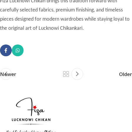
Fiza Lucknowi Chikan brings this tradition forward with
carefully selected fabrics, premium finishing, and timeless
pieces designed for modern wardrobes while staying loyal to
the original art of Lucknowi Chikankari.
Newer
Older