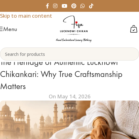
Skip to navigation
Skip to main content
Menu
The Heritage of Authentic Lucknowi
Chikankari: Why True Craftsmanship
Matters
On May 14, 2026