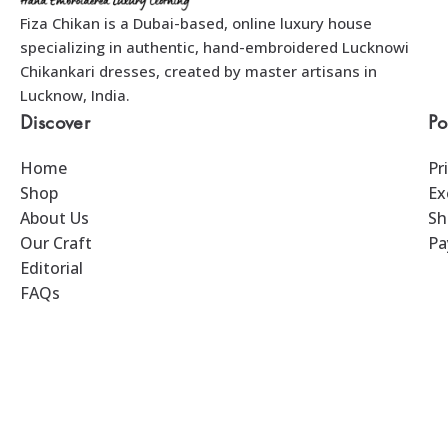
Fiza Chikan is a Dubai-based, online luxury house
specializing in authentic, hand-embroidered Lucknowi
Chikankari dresses, created by master artisans in
Lucknow, India.
Discover
Po
Home
Pr
Shop
Ex
About Us
Sh
Our Craft
Pa
Editorial
FAQs