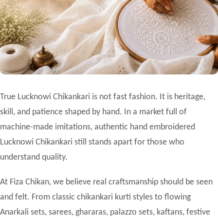
True
Lucknowi Chikankari
is not fast fashion. It is heritage,
skill, and patience shaped by hand. In a market full of
machine-made imitations, authentic hand embroidered
Lucknowi Chikankari still stands apart for those who
understand quality.
At Fiza Chikan, we believe real craftsmanship should be seen
and felt. From classic chikankari kurti styles to flowing
Anarkali sets, sarees, ghararas, palazzo sets, kaftans, festive