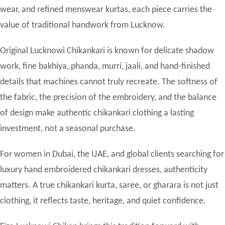
wear, and refined menswear kurtas, each piece carries the
value of traditional handwork from Lucknow.
Original Lucknowi Chikankari is known for delicate shadow
work, fine bakhiya, phanda, murri, jaali, and hand-finished
details that machines cannot truly recreate. The softness of
the fabric, the precision of the embroidery, and the balance
of design make authentic chikankari clothing a lasting
investment, not a seasonal purchase.
For women in Dubai, the UAE, and global clients searching for
luxury hand embroidered chikankari dresses, authenticity
matters. A true chikankari kurta, saree, or gharara is not just
clothing, it reflects taste, heritage, and quiet confidence.