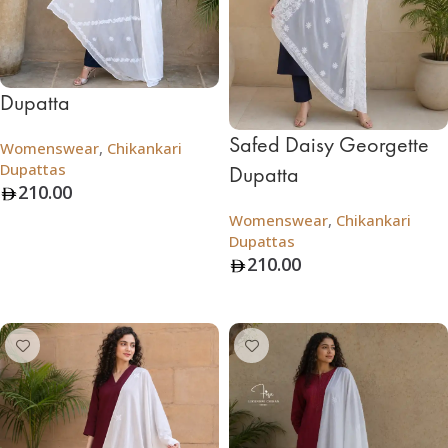
Dupatta
Safed Daisy Georgette
Womenswear
,
Chikankari
Dupattas
Dupatta
210.00
Womenswear
,
Chikankari
Add To Bag
Dupattas
210.00
Add To Bag