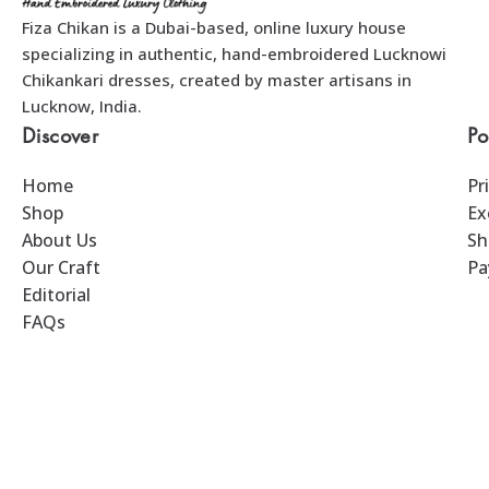
Fiza Chikan is a Dubai-based, online luxury house
specializing in authentic, hand-embroidered Lucknowi
Chikankari dresses, created by master artisans in
Lucknow, India.
Discover
Po
Home
Pr
Shop
Ex
About Us
Sh
Our Craft
Pa
Editorial
FAQs