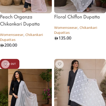
Peach Organza
Floral Chiffon Dupatta
Chikankari Dupatta
Womenswear
,
Chikankari
Dupattas
Womenswear
,
Chikankari
135.00
Dupattas
200.00
Add To Bag
Add To Bag
SOLD OUT