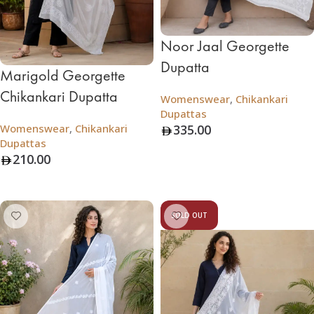
Noor Jaal Georgette
Dupatta
Marigold Georgette
Chikankari Dupatta
Womenswear
,
Chikankari
Dupattas
Womenswear
,
Chikankari
335.00
Dupattas
Add To Bag
210.00
Add To Bag
SOLD OUT