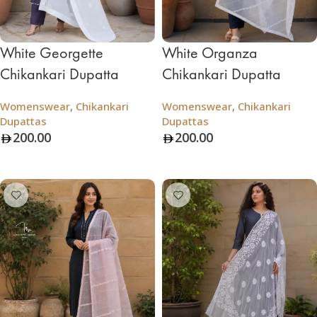
White Georgette
White Organza
Chikankari Dupatta
Chikankari Dupatta
Womenswear
,
Chikankari
Womenswear
,
Chikankari
Dupattas
Dupattas
200.00
200.00
Add To Bag
Add To Bag