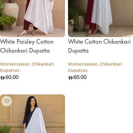
White Paisley Cotton
White Cotton Chikankari
Chikankari Dupatta
Dupatta
Womenswear
,
Chikankari
Womenswear
,
Chikankari
Dupattas
Dupattas
60.00
60.00
Add To Bag
Add To Bag