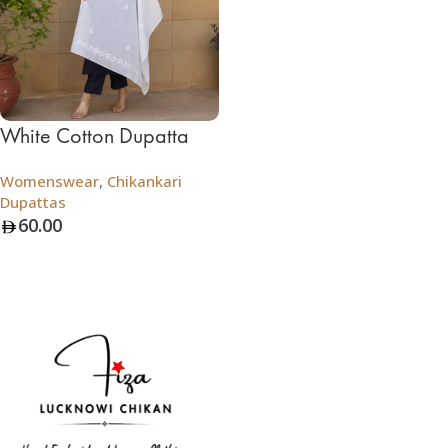
White Cotton Dupatta
Womenswear
,
Chikankari
Dupattas
60.00
Add To Bag