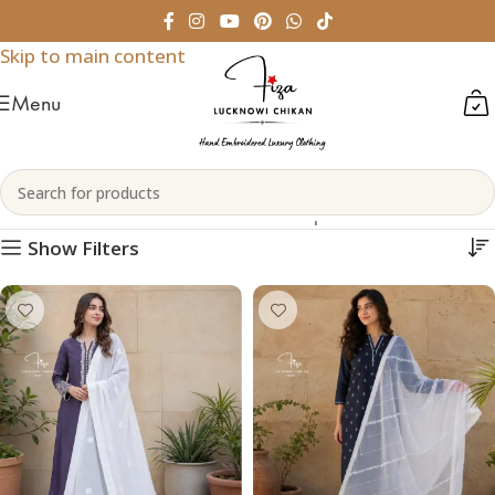
Skip to navigation
Skip to main content
Menu
Chikankari Dupattas
Home
Womenswear
Chikankari Dupattas
Show Filters