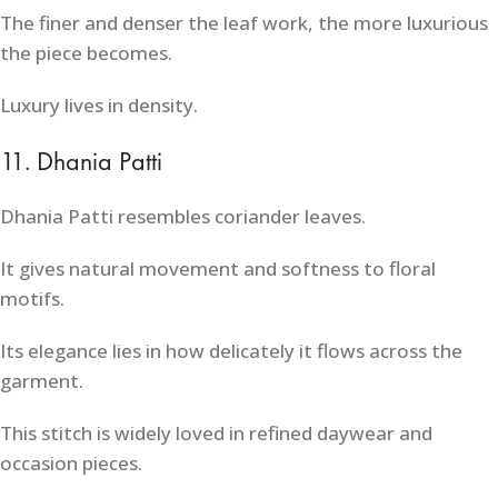
The finer and denser the leaf work, the more luxurious
the piece becomes.
Luxury lives in density.
11. Dhania Patti
Dhania Patti resembles coriander leaves.
It gives natural movement and softness to floral
motifs.
Its elegance lies in how delicately it flows across the
garment.
This stitch is widely loved in refined daywear and
occasion pieces.