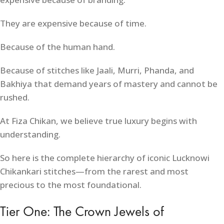
They are expensive because of time.
Because of the human hand.
Because of stitches like Jaali, Murri, Phanda, and
Bakhiya that demand years of mastery and cannot be
rushed.
At Fiza Chikan, we believe true luxury begins with
understanding.
So here is the complete hierarchy of iconic Lucknowi
Chikankari stitches—from the rarest and most
precious to the most foundational.
Tier One: The Crown Jewels of