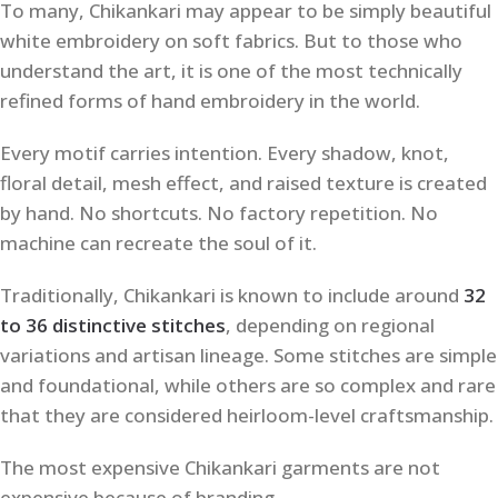
To many, Chikankari may appear to be simply beautiful
white embroidery on soft fabrics. But to those who
understand the art, it is one of the most technically
refined forms of hand embroidery in the world.
Every motif carries intention. Every shadow, knot,
floral detail, mesh effect, and raised texture is created
by hand. No shortcuts. No factory repetition. No
machine can recreate the soul of it.
Traditionally, Chikankari is known to include around
32
to 36 distinctive stitches
, depending on regional
variations and artisan lineage. Some stitches are simple
and foundational, while others are so complex and rare
that they are considered heirloom-level craftsmanship.
The most expensive Chikankari garments are not
expensive because of branding.