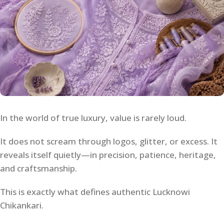
In the world of true luxury, value is rarely loud.
It does not scream through logos, glitter, or excess. It
reveals itself quietly—in precision, patience, heritage,
and craftsmanship.
This is exactly what defines authentic Lucknowi
Chikankari.