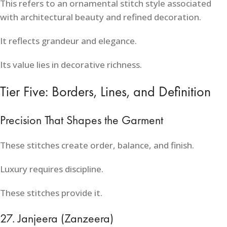
This refers to an ornamental stitch style associated
with architectural beauty and refined decoration.
It reflects grandeur and elegance.
Its value lies in decorative richness.
Tier Five: Borders, Lines, and Definition
Precision That Shapes the Garment
These stitches create order, balance, and finish.
Luxury requires discipline.
These stitches provide it.
27. Janjeera (Zanzeera)