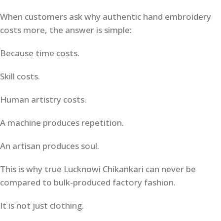
When customers ask why authentic hand embroidery
costs more, the answer is simple:
Because time costs.
Skill costs.
Human artistry costs.
A machine produces repetition.
An artisan produces soul.
This is why true Lucknowi Chikankari can never be
compared to bulk-produced factory fashion.
It is not just clothing.