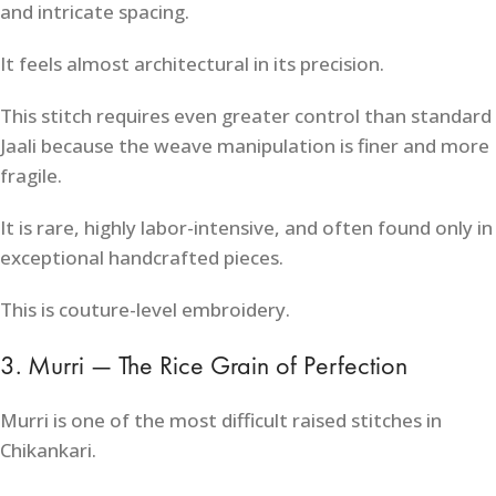
and intricate spacing.
It feels almost architectural in its precision.
This stitch requires even greater control than standard
Jaali because the weave manipulation is finer and more
fragile.
It is rare, highly labor-intensive, and often found only in
exceptional handcrafted pieces.
This is couture-level embroidery.
3. Murri — The Rice Grain of Perfection
Murri is one of the most difficult raised stitches in
Chikankari.