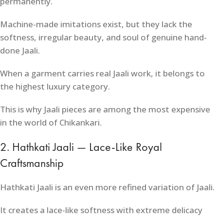
permanently.
Machine-made imitations exist, but they lack the
softness, irregular beauty, and soul of genuine hand-
done Jaali.
When a garment carries real Jaali work, it belongs to
the highest luxury category.
This is why Jaali pieces are among the most expensive
in the world of Chikankari.
2. Hathkati Jaali — Lace-Like Royal
Craftsmanship
Hathkati Jaali is an even more refined variation of Jaali.
It creates a lace-like softness with extreme delicacy