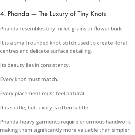
4. Phanda — The Luxury of Tiny Knots
Phanda resembles tiny millet grains or flower buds.
It is a small rounded knot stitch used to create floral
centres and delicate surface detailing.
Its beauty lies in consistency.
Every knot must match.
Every placement must feel natural.
It is subtle, but luxury is often subtle.
Phanda-heavy garments require enormous handwork,
making them significantly more valuable than simpler