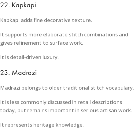
22. Kapkapi
Kapkapi adds fine decorative texture.
It supports more elaborate stitch combinations and
gives refinement to surface work.
It is detail-driven luxury.
23. Madrazi
Madrazi belongs to older traditional stitch vocabulary.
It is less commonly discussed in retail descriptions
today, but remains important in serious artisan work.
It represents heritage knowledge.