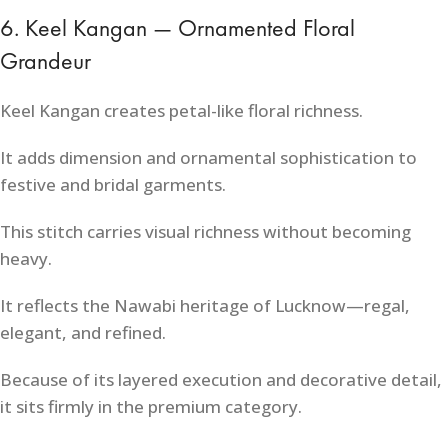
6. Keel Kangan — Ornamented Floral
Grandeur
Keel Kangan creates petal-like floral richness.
It adds dimension and ornamental sophistication to
festive and bridal garments.
This stitch carries visual richness without becoming
heavy.
It reflects the Nawabi heritage of Lucknow—regal,
elegant, and refined.
Because of its layered execution and decorative detail,
it sits firmly in the premium category.