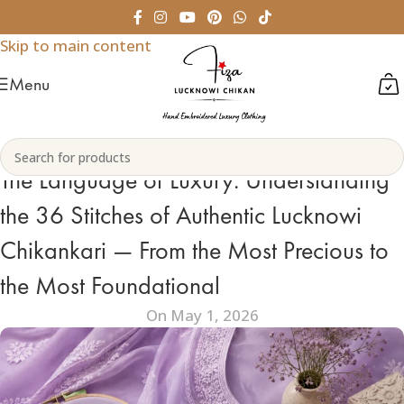
Skip to navigation
Skip to main content
Menu
The Language of Luxury: Understanding
the 36 Stitches of Authentic Lucknowi
Chikankari — From the Most Precious to
the Most Foundational
On May 1, 2026