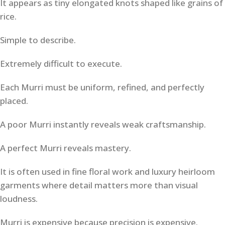
It appears as tiny elongated knots shaped like grains of
rice.
Simple to describe.
Extremely difficult to execute.
Each Murri must be uniform, refined, and perfectly
placed.
A poor Murri instantly reveals weak craftsmanship.
A perfect Murri reveals mastery.
It is often used in fine floral work and luxury heirloom
garments where detail matters more than visual
loudness.
Murri is expensive because precision is expensive.