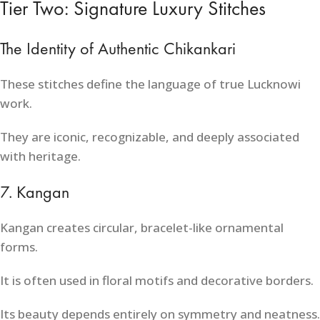
Tier Two: Signature Luxury Stitches
The Identity of Authentic Chikankari
These stitches define the language of true Lucknowi
work.
They are iconic, recognizable, and deeply associated
with heritage.
7. Kangan
Kangan creates circular, bracelet-like ornamental
forms.
It is often used in floral motifs and decorative borders.
Its beauty depends entirely on symmetry and neatness.