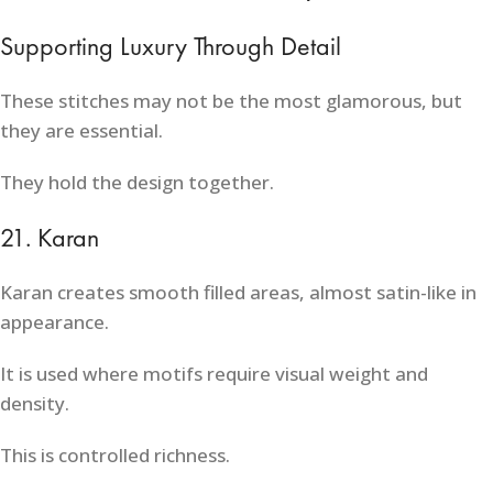
Supporting Luxury Through Detail
These stitches may not be the most glamorous, but
they are essential.
They hold the design together.
21. Karan
Karan creates smooth filled areas, almost satin-like in
appearance.
It is used where motifs require visual weight and
density.
This is controlled richness.