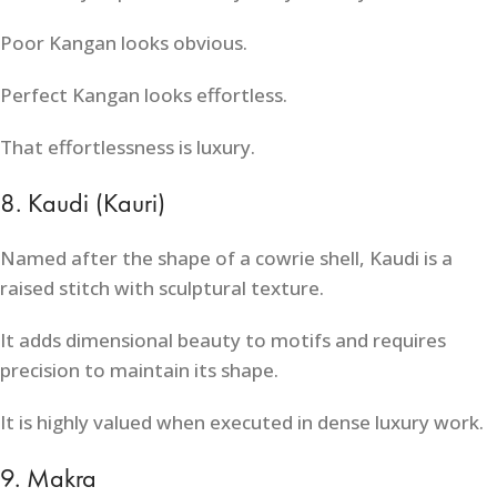
Poor Kangan looks obvious.
Perfect Kangan looks effortless.
That effortlessness is luxury.
8. Kaudi (Kauri)
Named after the shape of a cowrie shell, Kaudi is a
raised stitch with sculptural texture.
It adds dimensional beauty to motifs and requires
precision to maintain its shape.
It is highly valued when executed in dense luxury work.
9. Makra