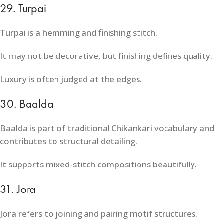
29. Turpai
Turpai is a hemming and finishing stitch.
It may not be decorative, but finishing defines quality.
Luxury is often judged at the edges.
30. Baalda
Baalda is part of traditional Chikankari vocabulary and
contributes to structural detailing.
It supports mixed-stitch compositions beautifully.
31. Jora
Jora refers to joining and pairing motif structures.