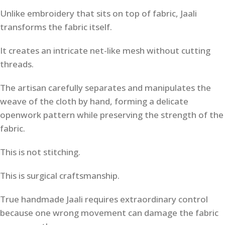
Unlike embroidery that sits on top of fabric, Jaali
transforms the fabric itself.
It creates an intricate net-like mesh without cutting
threads.
The artisan carefully separates and manipulates the
weave of the cloth by hand, forming a delicate
openwork pattern while preserving the strength of the
fabric.
This is not stitching.
This is surgical craftsmanship.
True handmade Jaali requires extraordinary control
because one wrong movement can damage the fabric