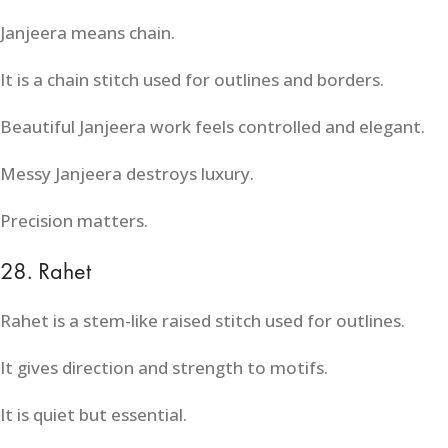
Janjeera means chain.
It is a chain stitch used for outlines and borders.
Beautiful Janjeera work feels controlled and elegant.
Messy Janjeera destroys luxury.
Precision matters.
28. Rahet
Rahet is a stem-like raised stitch used for outlines.
It gives direction and strength to motifs.
It is quiet but essential.