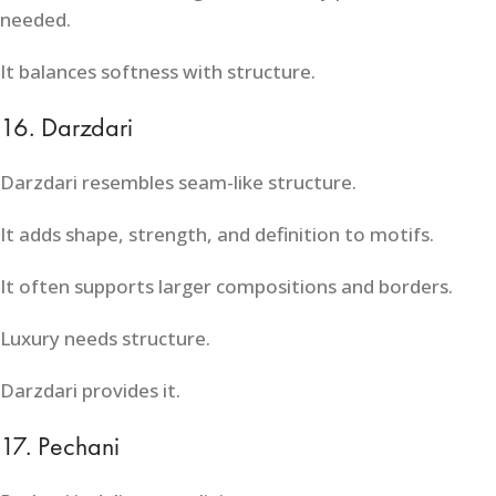
needed.
It balances softness with structure.
16. Darzdari
Darzdari resembles seam-like structure.
It adds shape, strength, and definition to motifs.
It often supports larger compositions and borders.
Luxury needs structure.
Darzdari provides it.
17. Pechani