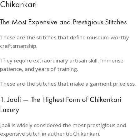
Chikankari
The Most Expensive and Prestigious Stitches
These are the stitches that define museum-worthy
craftsmanship.
They require extraordinary artisan skill, immense
patience, and years of training.
These are the stitches that make a garment priceless.
1. Jaali — The Highest Form of Chikankari
Luxury
Jaali is widely considered the most prestigious and
expensive stitch in authentic Chikankari.