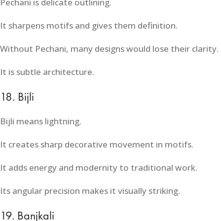
Pechani is delicate outlining.
It sharpens motifs and gives them definition.
Without Pechani, many designs would lose their clarity.
It is subtle architecture.
18. Bijli
Bijli means lightning.
It creates sharp decorative movement in motifs.
It adds energy and modernity to traditional work.
Its angular precision makes it visually striking.
19. Banjkali