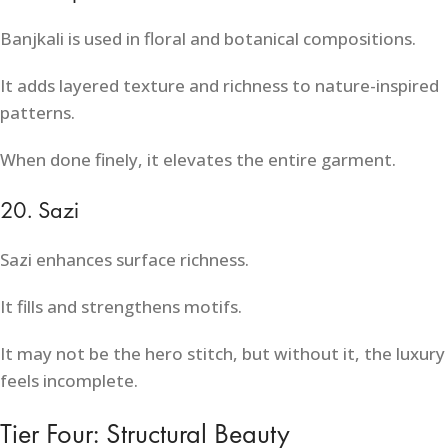
Banjkali is used in floral and botanical compositions.
It adds layered texture and richness to nature-inspired
patterns.
When done finely, it elevates the entire garment.
20. Sazi
Sazi enhances surface richness.
It fills and strengthens motifs.
It may not be the hero stitch, but without it, the luxury
feels incomplete.
Tier Four: Structural Beauty