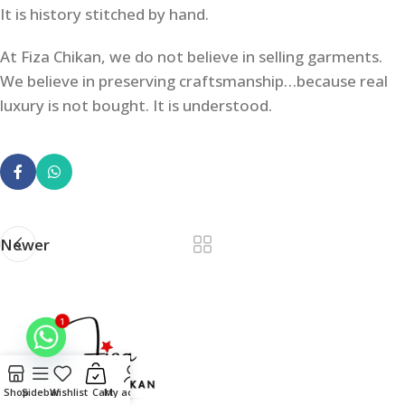
It is history stitched by hand.
At Fiza Chikan, we do not believe in selling garments.
We believe in preserving craftsmanship…because real
luxury is not bought. It is understood.
Newer
1
Shop
Sidebar
Wishlist
Cart
My account