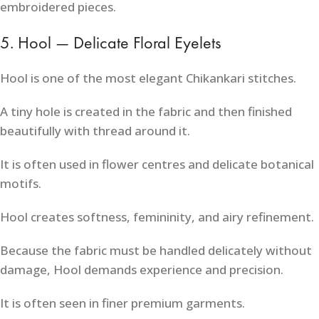
embroidered pieces.
5. Hool — Delicate Floral Eyelets
Hool is one of the most elegant Chikankari stitches.
A tiny hole is created in the fabric and then finished
beautifully with thread around it.
It is often used in flower centres and delicate botanical
motifs.
Hool creates softness, femininity, and airy refinement.
Because the fabric must be handled delicately without
damage, Hool demands experience and precision.
It is often seen in finer premium garments.