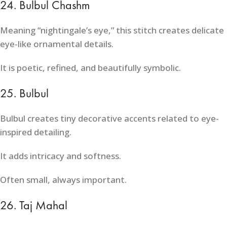
24. Bulbul Chashm
Meaning “nightingale’s eye,” this stitch creates delicate
eye-like ornamental details.
It is poetic, refined, and beautifully symbolic.
25. Bulbul
Bulbul creates tiny decorative accents related to eye-
inspired detailing.
It adds intricacy and softness.
Often small, always important.
26. Taj Mahal