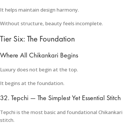
It helps maintain design harmony.
Without structure, beauty feels incomplete.
Tier Six: The Foundation
Where All Chikankari Begins
Luxury does not begin at the top.
It begins at the foundation.
32. Tepchi — The Simplest Yet Essential Stitch
Tepchi is the most basic and foundational Chikankari
stitch.