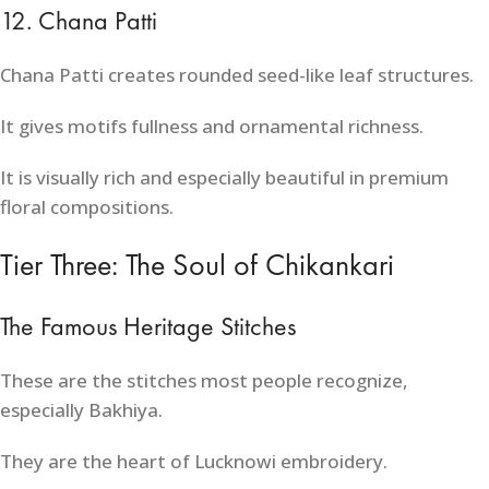
12. Chana Patti
Chana Patti creates rounded seed-like leaf structures.
It gives motifs fullness and ornamental richness.
It is visually rich and especially beautiful in premium
floral compositions.
Tier Three: The Soul of Chikankari
The Famous Heritage Stitches
These are the stitches most people recognize,
especially Bakhiya.
They are the heart of Lucknowi embroidery.