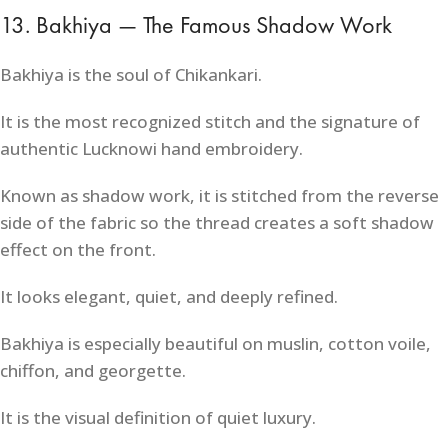
13. Bakhiya — The Famous Shadow Work
Bakhiya is the soul of Chikankari.
It is the most recognized stitch and the signature of
authentic Lucknowi hand embroidery.
Known as shadow work, it is stitched from the reverse
side of the fabric so the thread creates a soft shadow
effect on the front.
It looks elegant, quiet, and deeply refined.
Bakhiya is especially beautiful on muslin, cotton voile,
chiffon, and georgette.
It is the visual definition of quiet luxury.