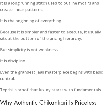
It is a long running stitch used to outline motifs and
create linear patterns.
It is the beginning of everything.
Because it is simpler and faster to execute, it usually
sits at the bottom of the pricing hierarchy.
But simplicity is not weakness.
It is discipline.
Even the grandest Jaali masterpiece begins with basic
control.
Tepchi is proof that luxury starts with fundamentals.
Why Authentic Chikankari Is Priceless