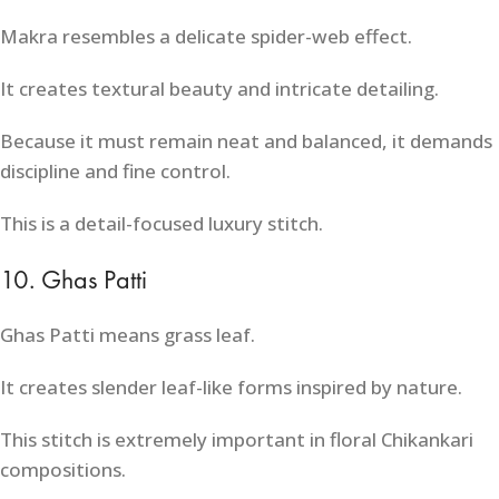
Makra resembles a delicate spider-web effect.
It creates textural beauty and intricate detailing.
Because it must remain neat and balanced, it demands
discipline and fine control.
This is a detail-focused luxury stitch.
10. Ghas Patti
Ghas Patti means grass leaf.
It creates slender leaf-like forms inspired by nature.
This stitch is extremely important in floral Chikankari
compositions.