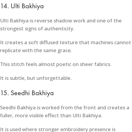
14. Ulti Bakhiya
Ulti Bakhiya is reverse shadow work and one of the
strongest signs of authenticity.
It creates a soft diffused texture that machines cannot
replicate with the same grace.
This stitch feels almost poetic on sheer fabrics.
It is subtle, but unforgettable.
15. Seedhi Bakhiya
Seedhi Bakhiya is worked from the front and creates a
fuller, more visible effect than Ulti Bakhiya.
It is used where stronger embroidery presence is