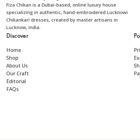
Fiza Chikan is a Dubai-based, online luxury house
specializing in authentic, hand-embroidered Lucknowi
Chikankari dresses, created by master artisans in
Lucknow, India.
Discover
Po
Home
Pr
Shop
Ex
About Us
Sh
Our Craft
Pa
Editorial
FAQs