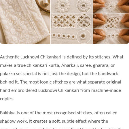
Authentic
Lucknowi Chikankari
is defined by its stitches. What
makes a true chikankari kurta, Anarkali, saree, gharara, or
palazzo set special is not just the design, but the handwork
behind it. The most iconic stitches are what separate original
hand embroidered Lucknowi Chikankari from machine-made
copies.
Bakhiya is one of the most recognised stitches, often called
shadow work. It creates a soft, subtle effect where the