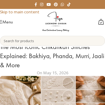
Skip to navigation
Skip to main content
Menu
The Most Iconic Chikankari Stitches
Explained: Bakhiya, Phanda, Murri, Jaali
& More
On May 15, 2026