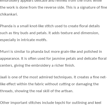
embroidery appears delicate and refined from the front while
the work is done from the reverse side. This is a signature of fine
chikankari.
Phanda is a small knot-like stitch used to create floral details
such as tiny buds and petals. It adds texture and dimension,
especially in intricate motifs.
Murri is similar to phanda but more grain-like and polished in
appearance. It is often used for jasmine petals and delicate floral
centers, giving the embroidery a richer finish.
Jaali is one of the most admired techniques. It creates a fine net-
like effect within the fabric without cutting or damaging the
threads, showing the real skill of the artisan.
Other important stitches include tepchi for outlining and keel