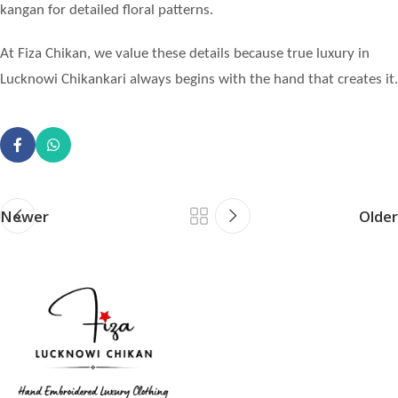
kangan for detailed floral patterns.
At Fiza Chikan, we value these details because true luxury in
Lucknowi Chikankari always begins with the hand that creates it.
Newer
Older