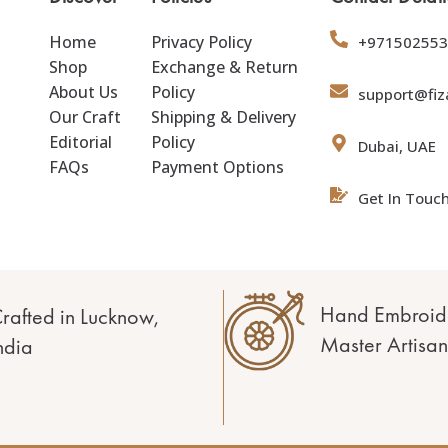
Home
Privacy Policy
+971502553
Shop
Exchange & Return
About Us
Policy
support@fiz
Our Craft
Shipping & Delivery
Editorial
Policy
Dubai, UAE
FAQs
Payment Options
Get In Touc
Hand Embroid
rafted in Lucknow,
Master Artisan
ndia