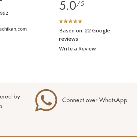
5.0
/5
992
achikan.com
Based on 22 Google
reviews
Write a Review
h
ered by
Connect over WhatsApp
s