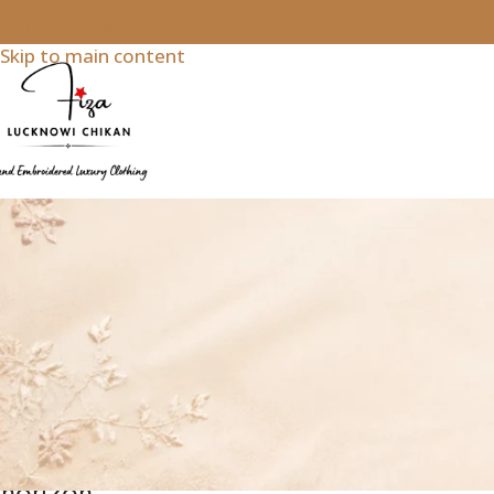
Skip to navigation
Skip to main content
Chikankari Lehengas & Ghararas
Great
things
are on
the
horizon