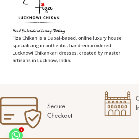
Fiza Chikan is a Dubai-based, online luxury house
specializing in authentic, hand-embroidered
Lucknowi Chikankari dresses, created by master
artisans in Lucknow, India.
C
Secure
I
Checkout
1