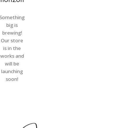
Something
big is
brewing!
Our store
is in the
works and
will be
launching
soon!