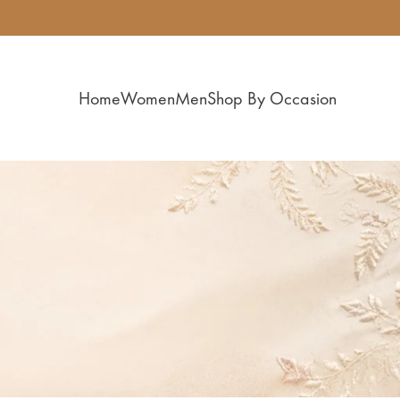
Home
Women
Men
Shop By Occasion