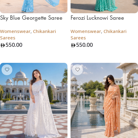
Sky Blue Georgette Saree
Ferozi Lucknowi Saree
Womenswear
,
Chikankari
Womenswear
,
Chikankari
Sarees
Sarees
550.00
550.00
Add To Bag
Add To Bag