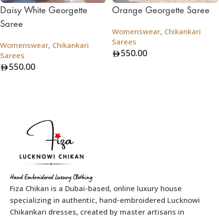
Daisy White Georgette
Orange Georgette Saree
Saree
Womenswear
,
Chikankari
Sarees
Womenswear
,
Chikankari
550.00
Sarees
550.00
Add To Bag
Add To Bag
Fiza Chikan is a Dubai-based, online luxury house
specializing in authentic, hand-embroidered Lucknowi
Chikankari dresses, created by master artisans in