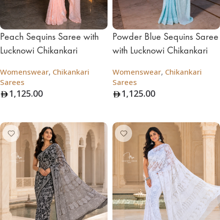
Peach Sequins Saree with
Powder Blue Sequins Saree
Lucknowi Chikankari
with Lucknowi Chikankari
Womenswear
,
Chikankari
Womenswear
,
Chikankari
Sarees
Sarees
1,125.00
1,125.00
Add To Bag
Add To Bag