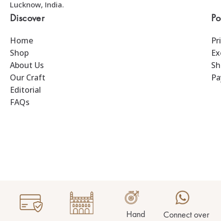
Lucknow, India.
Discover
Po
Home
Pr
Shop
Ex
About Us
Sh
Our Craft
Pa
Editorial
FAQs
Hand
Connect over