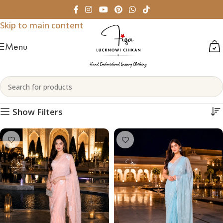
Skip to navigation
Skip to main content
Menu
Chikankari Sarees
Home
Womenswear
Chikankari Sarees
Show Filters