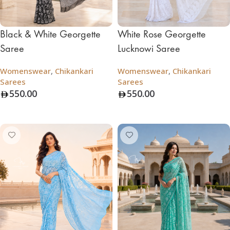
Black & White Georgette
White Rose Georgette
Saree
Lucknowi Saree
Womenswear
,
Chikankari
Womenswear
,
Chikankari
Sarees
Sarees
550.00
550.00
Add To Bag
Add To Bag