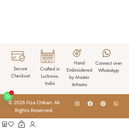
Hand
Connect over
Secure
Crafted in
Embroidered
WhatsApp
Checkout
Lucknow,
by Master
India
Artisans
1
© 2026 Fiza Chikan. All
Rights Reserved.