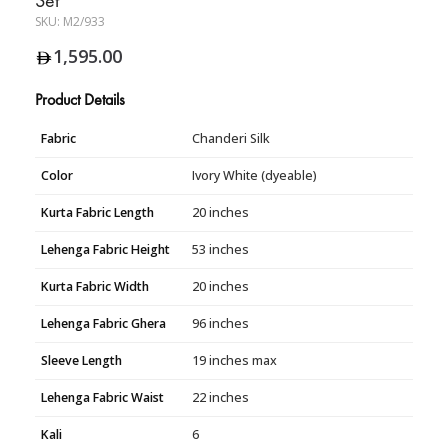
SKU:
M2/933
1,595.00
Product Details
Fabric
Chanderi Silk
Color
Ivory White (dyeable)
Kurta Fabric Length
20 inches
Lehenga Fabric Height
53 inches
Kurta Fabric Width
20 inches
Lehenga Fabric Ghera
96 inches
Sleeve Length
19 inches max
Lehenga Fabric Waist
22 inches
Kali
6