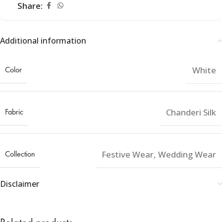
Share:
Additional information
Color
White
Fabric
Chanderi Silk
Collection
Festive Wear
,
Wedding Wear
Disclaimer