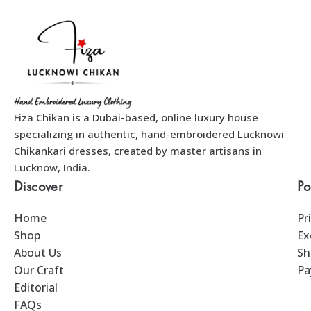
Fiza Chikan is a Dubai-based, online luxury house
specializing in authentic, hand-embroidered Lucknowi
Chikankari dresses, created by master artisans in
Lucknow, India.
Discover
Po
Home
Pr
Shop
Ex
About Us
Sh
Our Craft
Pa
Editorial
FAQs