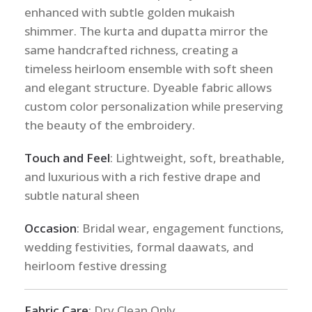
enhanced with subtle golden mukaish
shimmer. The kurta and dupatta mirror the
same handcrafted richness, creating a
timeless heirloom ensemble with soft sheen
and elegant structure. Dyeable fabric allows
custom color personalization while preserving
the beauty of the embroidery.
Touch and Feel
: Lightweight, soft, breathable,
and luxurious with a rich festive drape and
subtle natural sheen
Occasion
: Bridal wear, engagement functions,
wedding festivities, formal daawats, and
heirloom festive dressing
Fabric Care
: Dry Clean Only