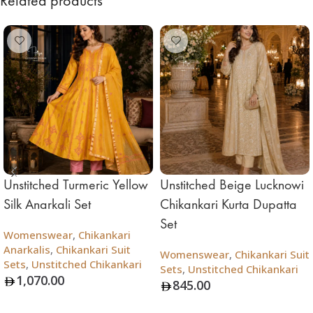
Related products
Unstitched Turmeric Yellow
Unstitched Beige Lucknowi
Silk Anarkali Set
Chikankari Kurta Dupatta
Set
Womenswear
,
Chikankari
Anarkalis
,
Chikankari Suit
Womenswear
,
Chikankari Suit
Sets
,
Unstitched Chikankari
Sets
,
Unstitched Chikankari
1,070.00
845.00
Add To Bag
Add To Bag