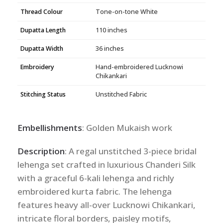
Thread Colour
Tone-on-tone White
Dupatta Length
110 inches
Dupatta Width
36 inches
Embroidery
Hand-embroidered Lucknowi
Chikankari
Stitching Status
Unstitched Fabric
Embellishments
: Golden Mukaish work
Description
: A regal unstitched 3-piece bridal
lehenga set crafted in luxurious Chanderi Silk
with a graceful 6-kali lehenga and richly
embroidered kurta fabric. The lehenga
features heavy all-over Lucknowi Chikankari,
intricate floral borders, paisley motifs,