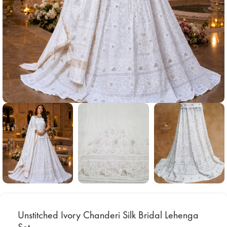
Unstitched Ivory Chanderi Silk Bridal Lehenga
Set