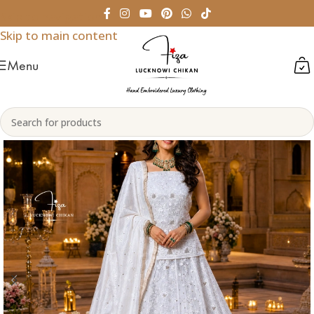
Skip to navigation
Skip to main content
Menu