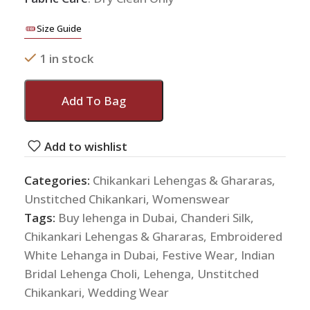
Size Guide
1 in stock
Add To Bag
Add to wishlist
Categories:
Chikankari Lehengas & Ghararas
,
Unstitched Chikankari
,
Womenswear
Tags:
Buy lehenga in Dubai
,
Chanderi Silk
,
Chikankari Lehengas & Ghararas
,
Embroidered
White Lehanga in Dubai
,
Festive Wear
,
Indian
Bridal Lehenga Choli
,
Lehenga
,
Unstitched
Chikankari
,
Wedding Wear