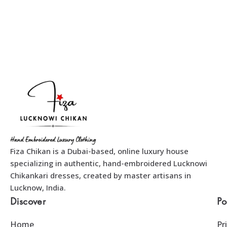
Fiza Chikan is a Dubai-based, online luxury house
specializing in authentic, hand-embroidered Lucknowi
Chikankari dresses, created by master artisans in
Lucknow, India.
Discover
Po
Home
Pr