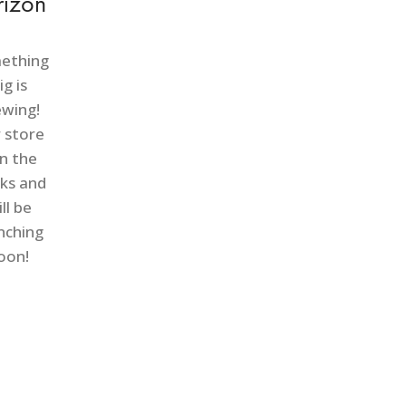
rizon
ething
ig is
ewing!
 store
in the
ks and
ll be
nching
oon!