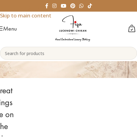
Skip to navigation
Skip to main content
Menu
Indian Bridal Lehenga Choli
reat
ings
e on
the