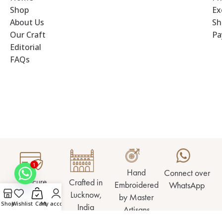
Shop
Ex
About Us
Sh
Our Craft
Pa
Editorial
FAQs
1
Hand
Connect over
Secure
Crafted in
Embroidered
WhatsApp
Checkout
Lucknow,
by Master
Shop
Wishlist
Cart
My account
India
Artisans