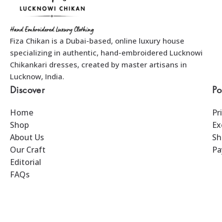
Fiza Chikan is a Dubai-based, online luxury house
specializing in authentic, hand-embroidered Lucknowi
Chikankari dresses, created by master artisans in
Lucknow, India.
Discover
Po
Home
Pr
Shop
Ex
About Us
Sh
Our Craft
Pa
Editorial
FAQs