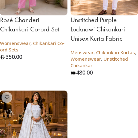
Rosé Chanderi
Unstitched Purple
Chikankari Co-ord Set
Lucknowi Chikankari
Unisex Kurta Fabric
Womenswear
,
Chikankari Co-
ord Sets
Menswear
,
Chikankari Kurtas
,
350.00
Womenswear
,
Unstitched
Chikankari
Add To Bag
480.00
Add To Bag