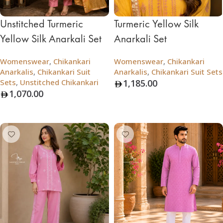
Unstitched Turmeric
Turmeric Yellow Silk
Yellow Silk Anarkali Set
Anarkali Set
Womenswear
,
Chikankari
Womenswear
,
Chikankari
Anarkalis
,
Chikankari Suit
Anarkalis
,
Chikankari Suit Sets
Sets
,
Unstitched Chikankari
1,185.00
1,070.00
Add To Bag
Add To Bag