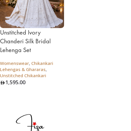
Unstitched Ivory
Chanderi Silk Bridal
Lehenga Set
Womenswear
,
Chikankari
Lehengas & Ghararas
,
Unstitched Chikankari
1,595.00
Add To Bag