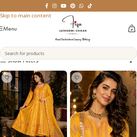
Skip to navigation
Skip to main content
Menu
Chanderi Silk
Home
Products tagged “Chanderi Silk”
Show Filters