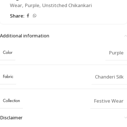
Wear
,
Purple
,
Unstitched Chikankari
Share:
Additional information
Color
Purple
Fabric
Chanderi Silk
Collection
Festive Wear
Disclaimer