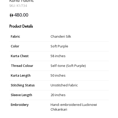
SKU:
K1/734
480.00
Product Details
Fabric
Chanderi Silk
Color
Soft Purple
Kurta Chest
58 inches
Thread Colour
Self-tone (Soft Purple)
Kurta Length
50 inches
Stitching Status
Unstitched Fabric
Sleeve Length
20 inches
Embroidery
Hand-embroidered Lucknowi
Chikankari