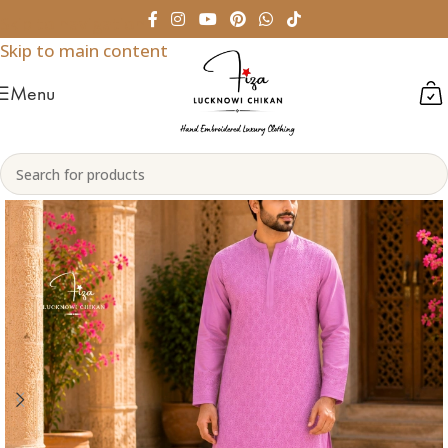
Skip to navigation
Skip to main content
Menu