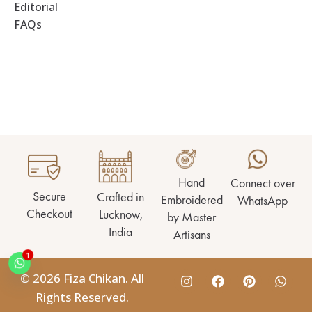
Editorial
FAQs
Hand
Connect over
Secure
Crafted in
Embroidered
WhatsApp
Checkout
Lucknow,
by Master
India
Artisans
1
© 2026 Fiza Chikan. All
Rights Reserved.