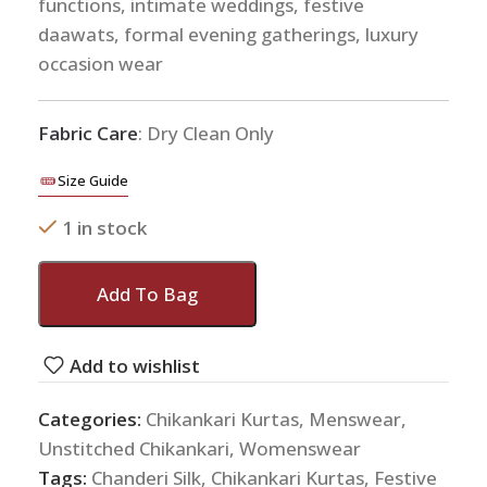
functions, intimate weddings, festive
daawats, formal evening gatherings, luxury
occasion wear
Fabric Care
: Dry Clean Only
Size Guide
1 in stock
Add To Bag
Add to wishlist
Categories:
Chikankari Kurtas
,
Menswear
,
Unstitched Chikankari
,
Womenswear
Tags:
Chanderi Silk
,
Chikankari Kurtas
,
Festive