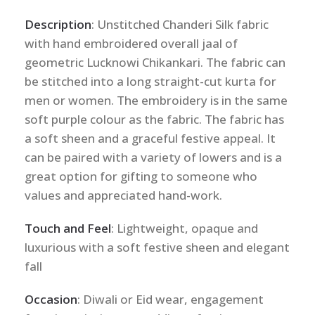
Description
: Unstitched Chanderi Silk fabric
with hand embroidered overall jaal of
geometric Lucknowi Chikankari. The fabric can
be stitched into a long straight-cut kurta for
men or women. The embroidery is in the same
soft purple colour as the fabric. The fabric has
a soft sheen and a graceful festive appeal. It
can be paired with a variety of lowers and is a
great option for gifting to someone who
values and appreciated hand-work.
Touch and Feel
: Lightweight, opaque and
luxurious with a soft festive sheen and elegant
fall
Occasion
: Diwali or Eid wear, engagement