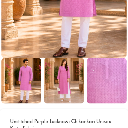
Unstitched Purple Lucknowi Chikankari Unisex
Kurta Fabric