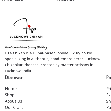
Add To Bag
Add To Bag
Fiza Chikan is a Dubai-based, online luxury house
specializing in authentic, hand-embroidered Lucknowi
Chikankari dresses, created by master artisans in
Lucknow, India.
Discover
Po
Home
Pr
Shop
Ex
About Us
Sh
Our Craft
Pa