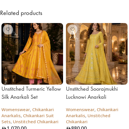
Related products
Unstitched Turmeric Yellow
Unstitched Soorajmukhi
Silk Anarkali Set
Lucknowi Anarkali
Womenswear
,
Chikankari
Womenswear
,
Chikankari
Anarkalis
,
Chikankari Suit
Anarkalis
,
Unstitched
Sets
,
Unstitched Chikankari
Chikankari
1,070.00
880.00