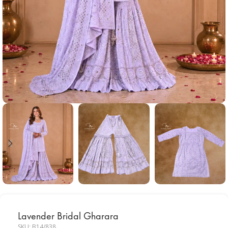
Lavender Bridal Gharara
SKU:
B14/838