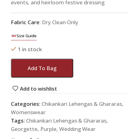
events, and heirloom festive dressing
Fabric Care
: Dry Clean Only
Size Guide
1 in stock
Add To Bag
Add to wishlist
Categories:
Chikankari Lehengas & Ghararas
,
Womenswear
Tags:
Chikankari Lehengas & Ghararas
,
Georgette
,
Purple
,
Wedding Wear