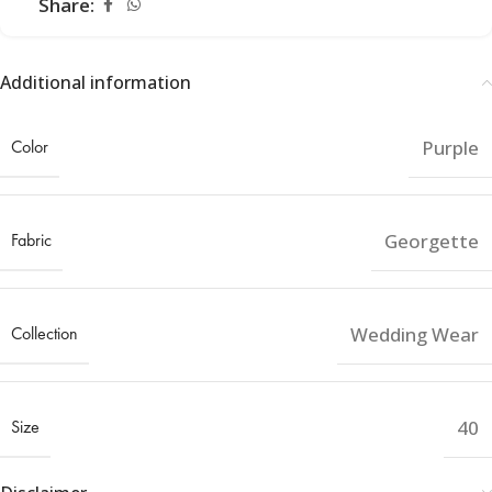
Share:
Additional information
Color
Purple
Fabric
Georgette
Collection
Wedding Wear
Size
40