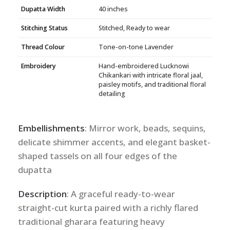
Dupatta Width
40 inches
Stitching Status
Stitched, Ready to wear
Thread Colour
Tone-on-tone Lavender
Embroidery
Hand-embroidered Lucknowi
Chikankari with intricate floral jaal,
paisley motifs, and traditional floral
detailing
Embellishments
: Mirror work, beads, sequins,
delicate shimmer accents, and elegant basket-
shaped tassels on all four edges of the
dupatta
Description
: A graceful ready-to-wear
straight-cut kurta paired with a richly flared
traditional gharara featuring heavy