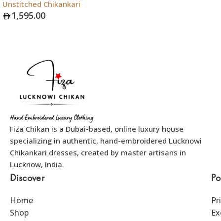
Unstitched Chikankari
Add To Bag
1,595.00
Add To Bag
Fiza Chikan is a Dubai-based, online luxury house
specializing in authentic, hand-embroidered Lucknowi
Chikankari dresses, created by master artisans in
Lucknow, India.
Discover
Po
Home
Pr
Shop
Ex