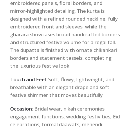
embroidered panels, floral borders, and
mirror-highlighted detailing. The kurta is
designed with a refined rounded neckline, fully
embroidered front and sleeves, while the
gharara showcases broad handcrafted borders
and structured festive volume for a regal fall.
The dupatta is finished with ornate chikankari
borders and statement tassels, completing
the luxurious festive look.
Touch and Feel
: Soft, flowy, lightweight, and
breathable with an elegant drape and soft
festive shimmer that moves beautifully
Occasion
: Bridal wear, nikah ceremonies,
engagement functions, wedding festivities, Eid
celebrations, formal daawats, mehendi