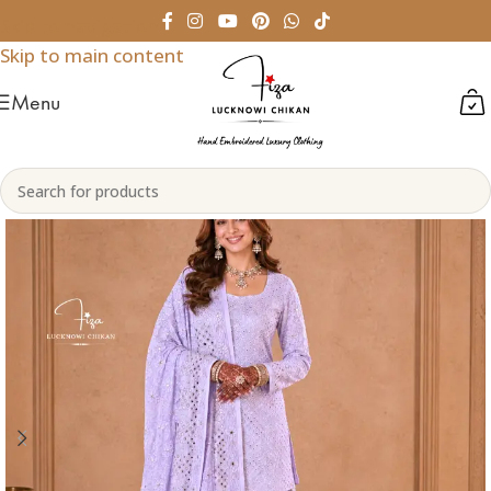
Skip to navigation
Skip to main content
Menu