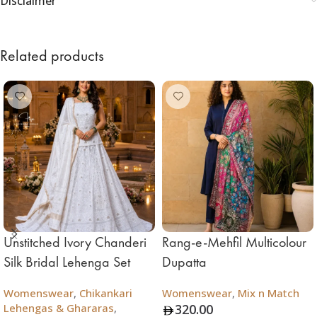
Disclaimer
Related products
Unstitched Ivory Chanderi
Rang-e-Mehfil Multicolour
Silk Bridal Lehenga Set
Dupatta
Womenswear
,
Chikankari
Womenswear
,
Mix n Match
Lehengas & Ghararas
,
320.00