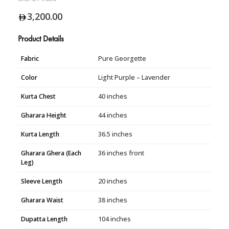
3,200.00
Product Details
Fabric
Pure Georgette
Color
Light Purple – Lavender
Kurta Chest
40 inches
Gharara Height
44 inches
Kurta Length
36.5 inches
Gharara Ghera (Each
36 inches front
Leg)
Sleeve Length
20 inches
Gharara Waist
38 inches
Dupatta Length
104 inches