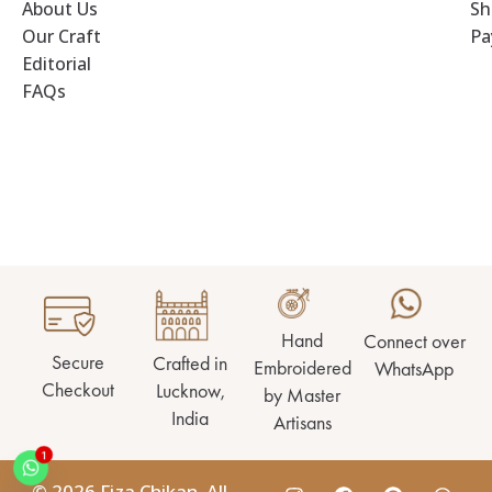
About Us
Sh
Our Craft
Pa
Editorial
FAQs
Hand
Connect over
Secure
Crafted in
Embroidered
WhatsApp
Checkout
Lucknow,
by Master
India
Artisans
1
© 2026 Fiza Chikan. All