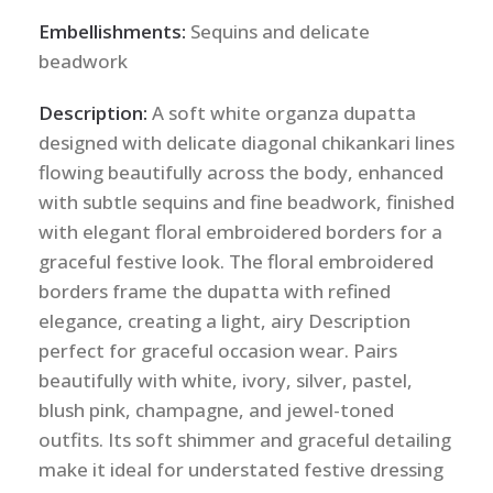
Embellishments:
Sequins and delicate
beadwork
Description:
A soft white organza dupatta
designed with delicate diagonal chikankari lines
flowing beautifully across the body, enhanced
with subtle sequins and fine beadwork, finished
with elegant floral embroidered borders for a
graceful festive look. The floral embroidered
borders frame the dupatta with refined
elegance, creating a light, airy Description
perfect for graceful occasion wear. Pairs
beautifully with white, ivory, silver, pastel,
blush pink, champagne, and jewel-toned
outfits. Its soft shimmer and graceful detailing
make it ideal for understated festive dressing