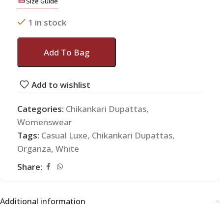
Size Guide
1 in stock
Add To Bag
Add to wishlist
Categories:
Chikankari Dupattas
,
Womenswear
Tags:
Casual Luxe
,
Chikankari Dupattas
,
Organza
,
White
Share:
Additional information