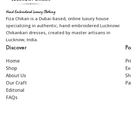
Fiza Chikan is a Dubai-based, online luxury house
specializing in authentic, hand-embroidered Lucknowi
Chikankari dresses, created by master artisans in
Lucknow, India.
Discover
Po
Home
Pr
Shop
Ex
About Us
Sh
Our Craft
Pa
Editorial
FAQs