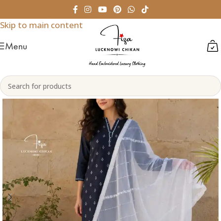
Skip to navigation
Skip to main content
Menu