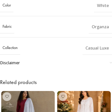
Color
White
Fabric
Organza
Collection
Casual Luxe
Disclaimer
Related products