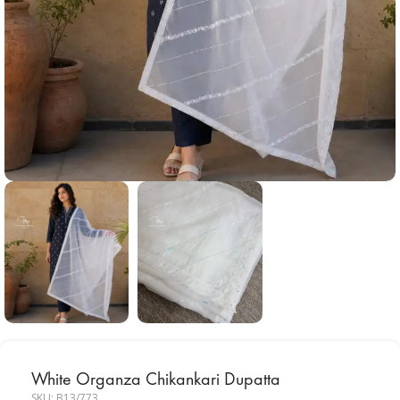
White Organza Chikankari Dupatta
SKU:
B13/773