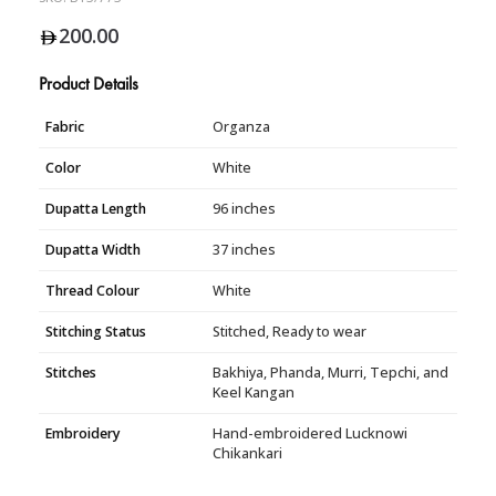
200.00
Product Details
Fabric
Organza
Color
White
Dupatta Length
96 inches
Dupatta Width
37 inches
Thread Colour
White
Stitching Status
Stitched, Ready to wear
Stitches
Bakhiya, Phanda, Murri, Tepchi, and
Keel Kangan
Embroidery
Hand-embroidered Lucknowi
Chikankari