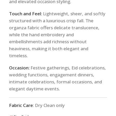
and elevated occasion styling.
Touch and Feel:
Lightweight, sheer, and softly
structured with a luxurious crisp fall. The
organza fabric offers delicate translucence,
while the hand embroidery and
embellishments add richness without
heaviness, making it both elegant and
timeless.
Occasion:
Festive gatherings, Eid celebrations,
wedding functions, engagement dinners,
intimate celebrations, formal occasions, and
elegant daytime events.
Fabric Care
: Dry Clean only