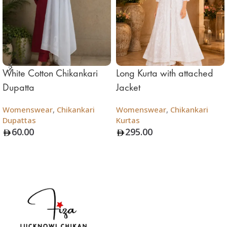
White Cotton Chikankari
Long Kurta with attached
Dupatta
Jacket
Womenswear
,
Chikankari
Womenswear
,
Chikankari
Dupattas
Kurtas
60.00
295.00
Add To Bag
Add To Bag