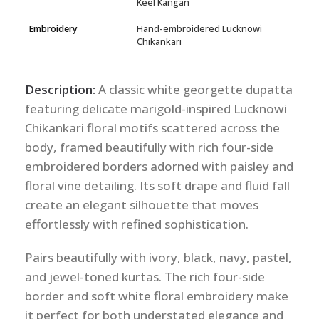
Keel Kangan
Embroidery
Hand-embroidered Lucknowi
Chikankari
Description:
A classic white georgette dupatta
featuring delicate marigold-inspired Lucknowi
Chikankari floral motifs scattered across the
body, framed beautifully with rich four-side
embroidered borders adorned with paisley and
floral vine detailing. Its soft drape and fluid fall
create an elegant silhouette that moves
effortlessly with refined sophistication.
Pairs beautifully with ivory, black, navy, pastel,
and jewel-toned kurtas. The rich four-side
border and soft white floral embroidery make
it perfect for both understated elegance and