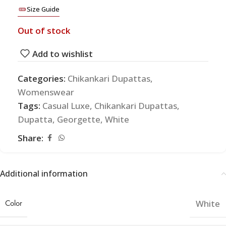
Size Guide
Out of stock
Add to wishlist
Categories:
Chikankari Dupattas
,
Womenswear
Tags:
Casual Luxe
,
Chikankari Dupattas
,
Dupatta
,
Georgette
,
White
Share:
Additional information
Color
White