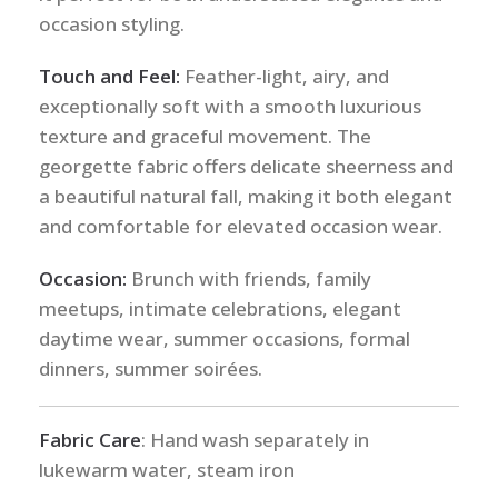
occasion styling.
Touch and Feel:
Feather-light, airy, and
exceptionally soft with a smooth luxurious
texture and graceful movement. The
georgette fabric offers delicate sheerness and
a beautiful natural fall, making it both elegant
and comfortable for elevated occasion wear.
Occasion:
Brunch with friends, family
meetups, intimate celebrations, elegant
daytime wear, summer occasions, formal
dinners, summer soirées.
Fabric Care
: Hand wash separately in
lukewarm water, steam iron