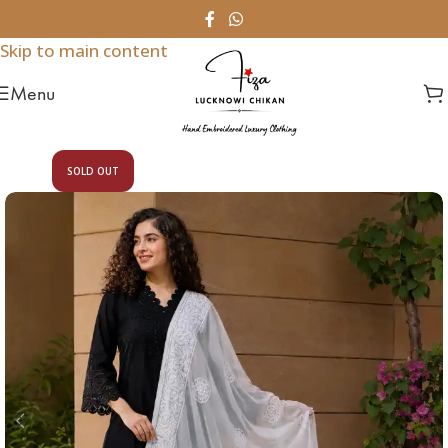
Skip to navigation
Skip to main content
Menu
SOLD OUT