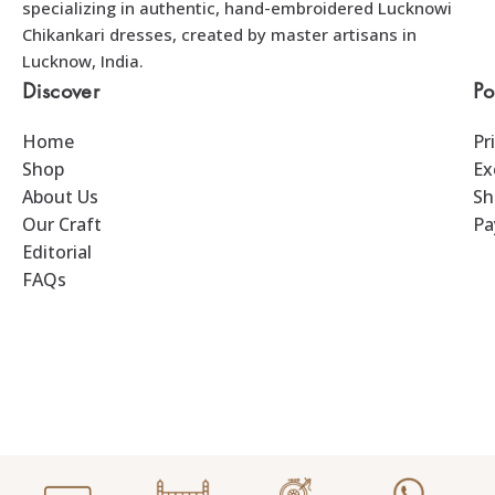
specializing in authentic, hand-embroidered Lucknowi
Chikankari dresses, created by master artisans in
Lucknow, India.
Discover
Po
Home
Pr
Shop
Ex
About Us
Sh
Our Craft
Pa
Editorial
FAQs