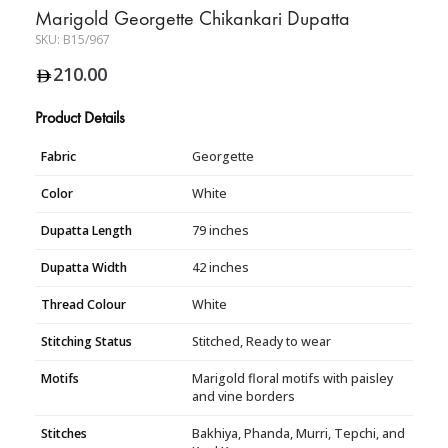
Marigold Georgette Chikankari Dupatta
SKU:
B15/967
210.00
Product Details
Fabric
Georgette
Color
White
Dupatta Length
79 inches
Dupatta Width
42 inches
Thread Colour
White
Stitching Status
Stitched, Ready to wear
Motifs
Marigold floral motifs with paisley
and vine borders
Stitches
Bakhiya, Phanda, Murri, Tepchi, and