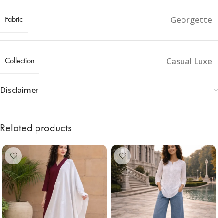
Fabric
Georgette
Collection
Casual Luxe
Disclaimer
Related products