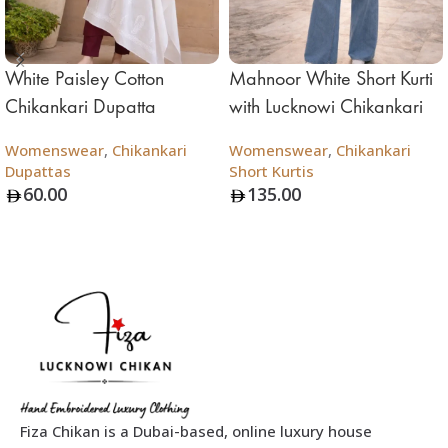
White Paisley Cotton
Mahnoor White Short Kurti
Chikankari Dupatta
with Lucknowi Chikankari
Womenswear
,
Chikankari
Womenswear
,
Chikankari
Dupattas
Short Kurtis
60.00
135.00
Add To Bag
Add To Bag
Fiza Chikan is a Dubai-based, online luxury house