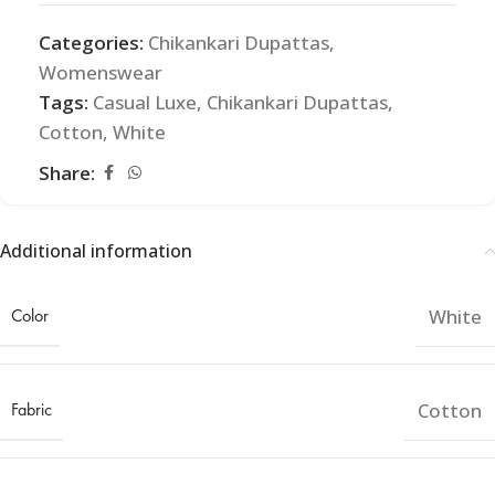
Categories:
Chikankari Dupattas
,
Womenswear
Tags:
Casual Luxe
,
Chikankari Dupattas
,
Cotton
,
White
Share:
Additional information
Color
White
Fabric
Cotton