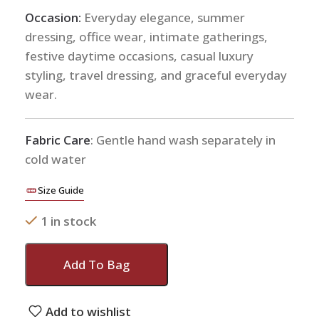
Occasion:
Everyday elegance, summer
dressing, office wear, intimate gatherings,
festive daytime occasions, casual luxury
styling, travel dressing, and graceful everyday
wear.
Fabric Care
: Gentle hand wash separately in
cold water
Size Guide
1 in stock
Add To Bag
Add to wishlist