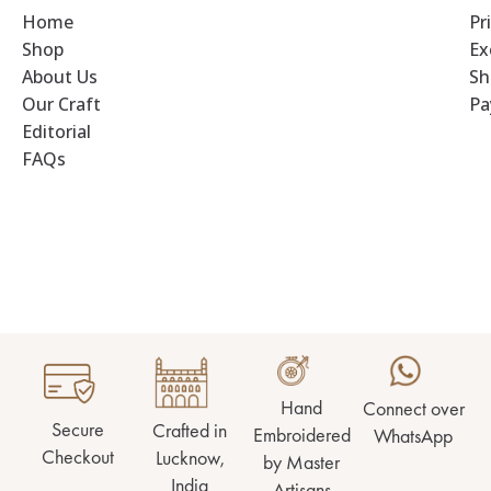
Home
Pr
Shop
Ex
About Us
Sh
Our Craft
Pa
Editorial
FAQs
Hand
Connect over
Secure
Crafted in
Embroidered
WhatsApp
Checkout
Lucknow,
by Master
India
Artisans