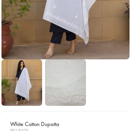
White Cotton Dupatta
SKU:
B2/70