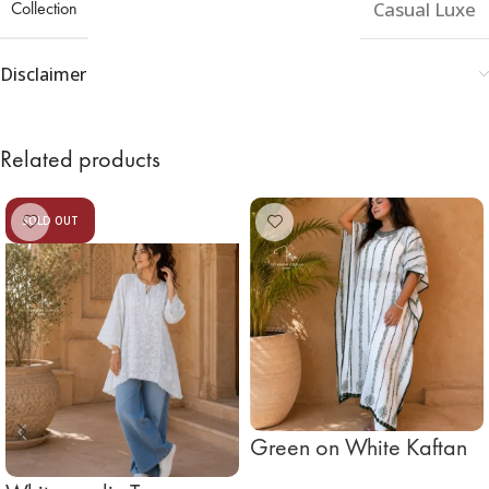
Collection
Casual Luxe
Disclaimer
Related products
SOLD OUT
Green on White Kaftan