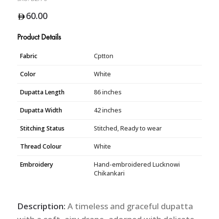
60.00
Product Details
Fabric
Cptton
Color
White
Dupatta Length
86 inches
Dupatta Width
42 inches
Stitching Status
Stitched, Ready to wear
Thread Colour
White
Embroidery
Hand-embroidered Lucknowi
Chikankari
Description:
A timeless and graceful dupatta