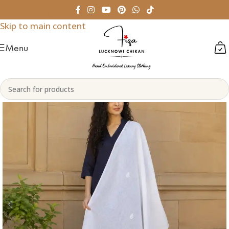
Skip to navigation
Skip to main content
Menu