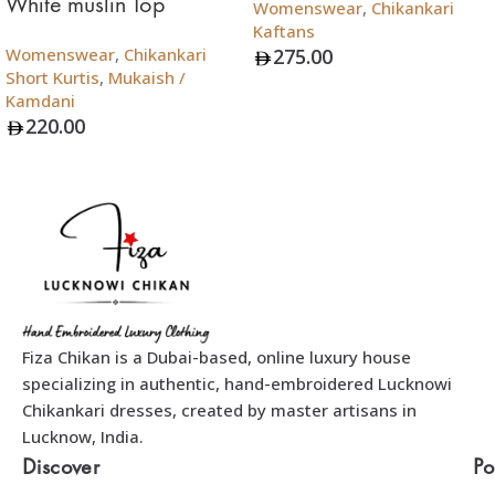
White muslin Top
Womenswear
,
Chikankari
Kaftans
Womenswear
,
Chikankari
275.00
Short Kurtis
,
Mukaish /
Add To Bag
Kamdani
220.00
Add To Bag
Fiza Chikan is a Dubai-based, online luxury house
specializing in authentic, hand-embroidered Lucknowi
Chikankari dresses, created by master artisans in
Lucknow, India.
Discover
Po