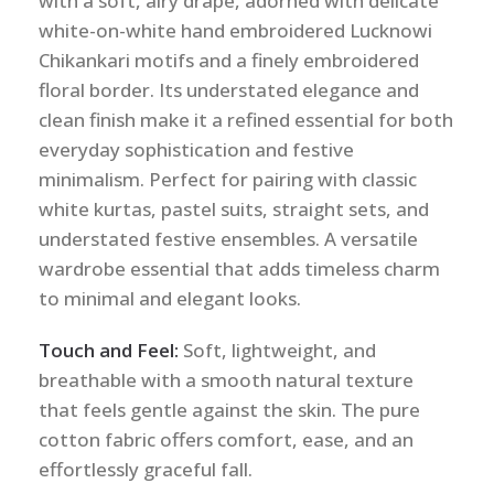
with a soft, airy drape, adorned with delicate
white-on-white hand embroidered Lucknowi
Chikankari motifs and a finely embroidered
floral border. Its understated elegance and
clean finish make it a refined essential for both
everyday sophistication and festive
minimalism. Perfect for pairing with classic
white kurtas, pastel suits, straight sets, and
understated festive ensembles. A versatile
wardrobe essential that adds timeless charm
to minimal and elegant looks.
Touch and Feel:
Soft, lightweight, and
breathable with a smooth natural texture
that feels gentle against the skin. The pure
cotton fabric offers comfort, ease, and an
effortlessly graceful fall.