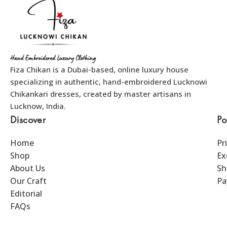
Fiza Chikan is a Dubai-based, online luxury house
specializing in authentic, hand-embroidered Lucknowi
Chikankari dresses, created by master artisans in
Lucknow, India.
Discover
Po
Home
Pr
Shop
Ex
About Us
Sh
Our Craft
Pa
Editorial
FAQs