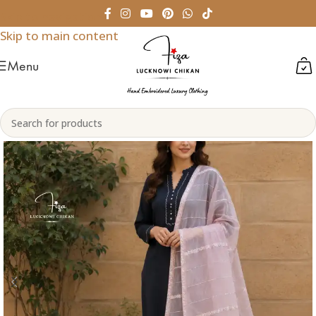
Skip to navigation
Skip to main content
Menu