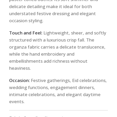
delicate detailing make it ideal for both
understated festive dressing and elegant
occasion styling.
Touch and Feel:
Lightweight, sheer, and softly
structured with a luxurious crisp fall. The
organza fabric carries a delicate translucence,
while the hand embroidery and
embellishments add richness without
heaviness.
Occasion:
Festive gatherings, Eid celebrations,
wedding functions, engagement dinners,
intimate celebrations, and elegant daytime
events.