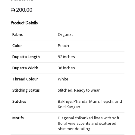
200.00
Product Details
Fabric
Organza
Color
Peach
Dupatta Length
92 inches
Dupatta Width
36 inches
Thread Colour
White
Stitching Status
Stitched, Ready to wear
Stitches
Bakhiya, Phanda, Murri, Tepchi, and
Keel Kangan
Motifs
Diagonal chikankari lines with soft
floral vine accents and scattered
shimmer detailing