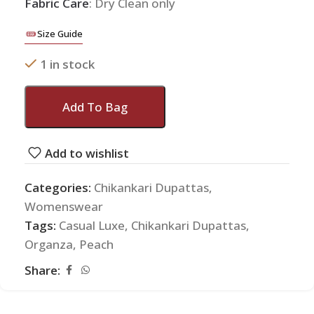
Fabric Care
: Dry Clean only
Size Guide
1 in stock
Add To Bag
Add to wishlist
Categories:
Chikankari Dupattas
,
Womenswear
Tags:
Casual Luxe
,
Chikankari Dupattas
,
Organza
,
Peach
Share: