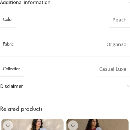
Additional information
Color
Peach
Fabric
Organza
Collection
Casual Luxe
Disclaimer
Related products