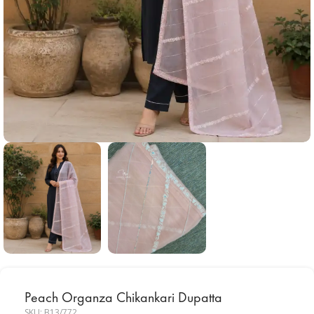
Peach Organza Chikankari Dupatta
SKU:
B13/772