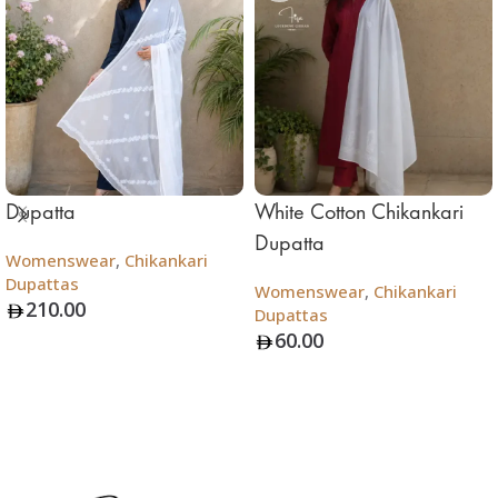
Dupatta
White Cotton Chikankari
Dupatta
Womenswear
,
Chikankari
Dupattas
Womenswear
,
Chikankari
210.00
Dupattas
60.00
Add To Bag
Add To Bag