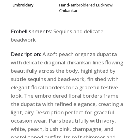
Embroidery
Hand-embroidered Lucknowi
Chikankari
Embellishments:
Sequins and delicate
beadwork
Description:
A soft peach organza dupatta
with delicate diagonal chikankari lines flowing
beautifully across the body, highlighted by
subtle sequins and bead-work, finished with
elegant floral borders for a graceful festive
look. The embroidered floral borders frame
the dupatta with refined elegance, creating a
light, airy Description perfect for graceful
occasion wear. Pairs beautifully with ivory,
white, peach, blush pink, champagne, and
pastel-toned outfits. Its soft shimmer and