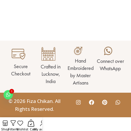
Hand
Connect over
Secure
Crafted in
Embroidered
WhatsApp
Checkout
Lucknow,
by Master
India
Artisans
1
© 2026 Fiza Chikan. All
Rights Reserved.
Shop
Filters
Wishlist
Cart
My account