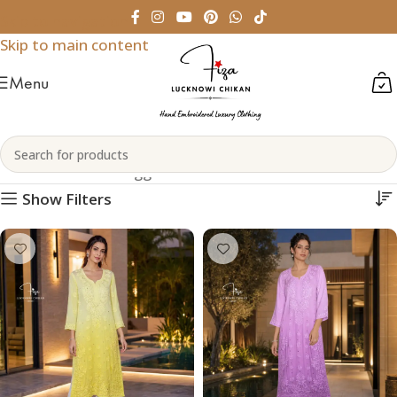
Skip to navigation
Skip to main content
Menu
Chikankari Kurtas
Home
Products tagged “Chikankari Kurtas”
Show Filters