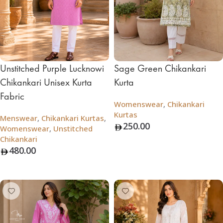
Unstitched Purple Lucknowi
Sage Green Chikankari
Chikankari Unisex Kurta
Kurta
Fabric
Womenswear
,
Chikankari
Kurtas
Menswear
,
Chikankari Kurtas
,
250.00
Womenswear
,
Unstitched
Chikankari
Add To Bag
480.00
Add To Bag