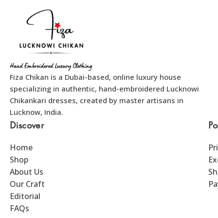
Fiza Chikan is a Dubai-based, online luxury house
specializing in authentic, hand-embroidered Lucknowi
Chikankari dresses, created by master artisans in
Lucknow, India.
Discover
Po
Home
Pr
Shop
Ex
About Us
Sh
Our Craft
Pa
Editorial
FAQs