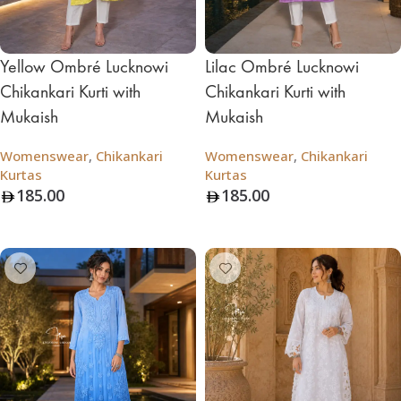
Yellow Ombré Lucknowi
Lilac Ombré Lucknowi
Chikankari Kurti with
Chikankari Kurti with
Mukaish
Mukaish
Womenswear
,
Chikankari
Womenswear
,
Chikankari
Kurtas
Kurtas
185.00
185.00
Add To Bag
Add To Bag