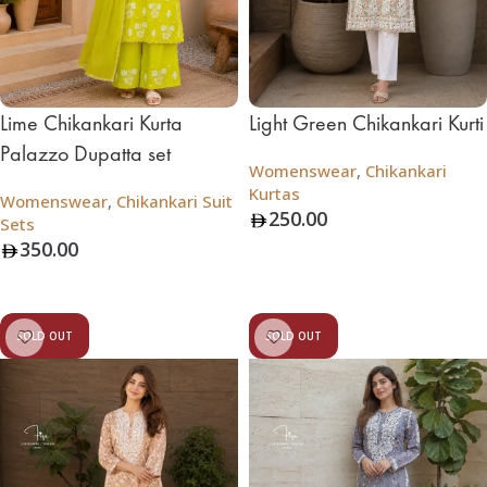
Lime Chikankari Kurta
Light Green Chikankari Kurti
Palazzo Dupatta set
Womenswear
,
Chikankari
Kurtas
Womenswear
,
Chikankari Suit
250.00
Sets
350.00
Add To Bag
Add To Bag
SOLD OUT
SOLD OUT