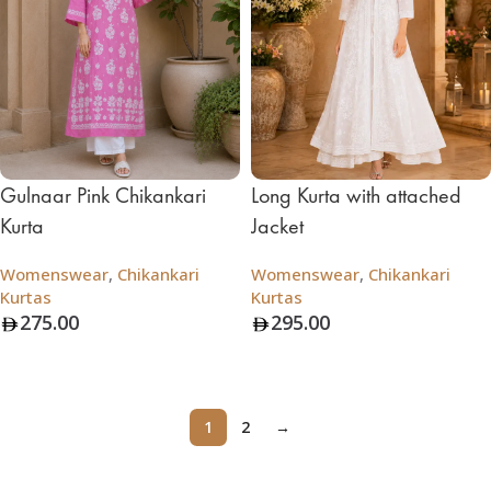
Gulnaar Pink Chikankari
Long Kurta with attached
Kurta
Jacket
Womenswear
,
Chikankari
Womenswear
,
Chikankari
Kurtas
Kurtas
275.00
295.00
Add To Bag
Add To Bag
1
2
→