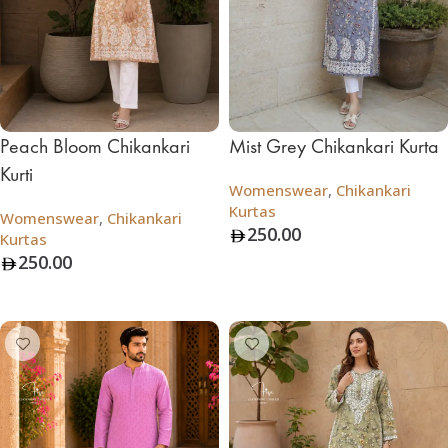
Peach Bloom Chikankari
Mist Grey Chikankari Kurta
Kurti
Womenswear
,
Chikankari
Kurtas
Womenswear
,
Chikankari
250.00
Kurtas
250.00
Add To Bag
Add To Bag