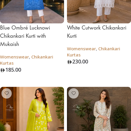
Blue Ombré Lucknowi
White Cutwork Chikankari
Chikankari Kurti with
Kurti
Mukaish
Womenswear
,
Chikankari
Kurtas
Womenswear
,
Chikankari
230.00
Kurtas
185.00
Add To Bag
Add To Bag