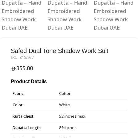
Safed Dual Tone Shadow Work Suit
SKU:
B15/977
355.00
Product Details
Fabric
Cotton
Color
White
Kurta Chest
52 inches max
Dupatta Length
89 inches