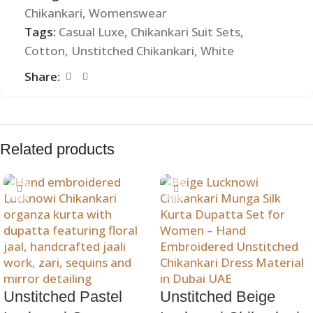
Chikankari
,
Womenswear
Tags:
Casual Luxe
,
Chikankari Suit Sets
,
Cotton
,
Unstitched Chikankari
,
White
Share:
Related products
Unstitched Pastel
Unstitched Beige