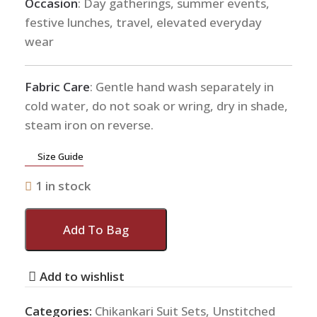
Occasion
: Day gatherings, summer events,
festive lunches, travel, elevated everyday
wear
Fabric Care
: Gentle hand wash separately in
cold water, do not soak or wring, dry in shade,
steam iron on reverse.
Size Guide
1 in stock
Add To Bag
Add to wishlist
Categories:
Chikankari Suit Sets
,
Unstitched