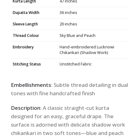
Kurta Length
47 inches
Dupatta Width
36 inches
Sleeve Length
20 inches
Thread Colour
Sky Blue and Peach
Embroidery
Hand-embroidered Lucknowi
Chikankari (Shadow Work)
Stitching Status
Unstitched Fabric
Embellishments
: Subtle thread detailing in dual
tones with fine handcrafted finish
Description
: A classic straight-cut kurta
designed for an easy, graceful drape. The
surface is adorned with delicate shadow work
chikankari in two soft tones—blue and peach