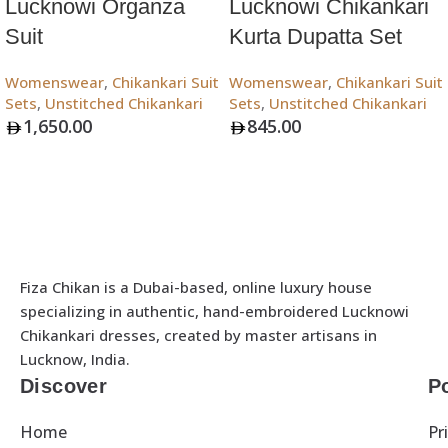
Lucknowi Organza
Lucknowi Chikankari
Suit
Kurta Dupatta Set
Womenswear
,
Chikankari Suit
Womenswear
,
Chikankari Suit
Sets
,
Unstitched Chikankari
Sets
,
Unstitched Chikankari
1,650.00
845.00
Add To Bag
Add To Bag
Fiza Chikan is a Dubai-based, online luxury house
specializing in authentic, hand-embroidered Lucknowi
Chikankari dresses, created by master artisans in
Lucknow, India.
Discover
Po
Home
Pr