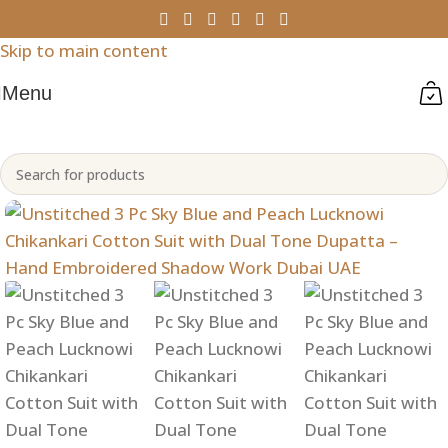
Skip to navigation
Skip to main content
Menu