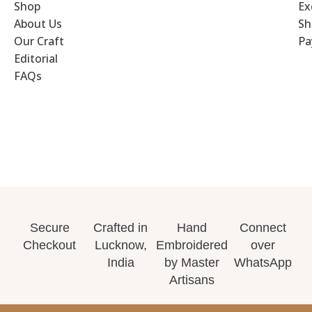
Shop
Ex
About Us
Sh
Our Craft
Pa
Editorial
FAQs
Secure
Crafted in
Hand
Connect
Checkout
Lucknow,
Embroidered
over
India
by Master
WhatsApp
Artisans