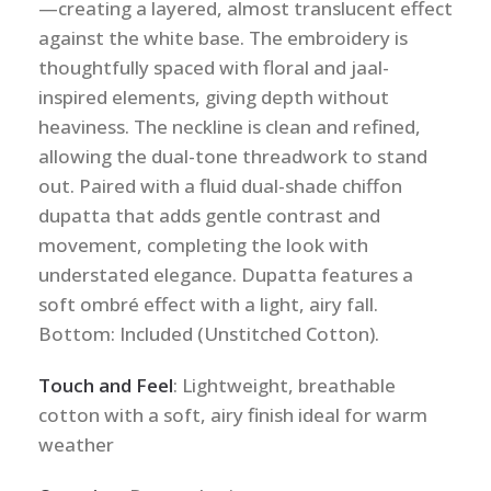
—creating a layered, almost translucent effect
against the white base. The embroidery is
thoughtfully spaced with floral and jaal-
inspired elements, giving depth without
heaviness. The neckline is clean and refined,
allowing the dual-tone threadwork to stand
out. Paired with a fluid dual-shade chiffon
dupatta that adds gentle contrast and
movement, completing the look with
understated elegance. Dupatta features a
soft ombré effect with a light, airy fall.
Bottom: Included (Unstitched Cotton).
Touch and Feel
: Lightweight, breathable
cotton with a soft, airy finish ideal for warm
weather