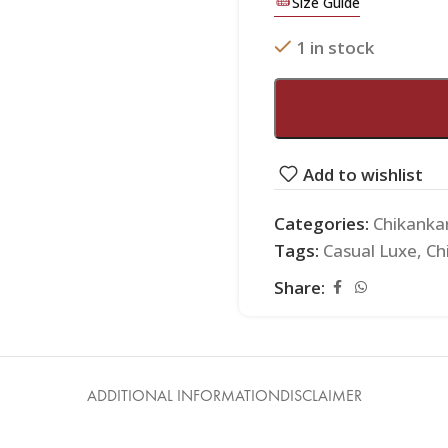
Size Guide
1 in stock
Add to wishlist
Categories:
Chikanka
Tags:
Casual Luxe
,
Ch
Share:
ADDITIONAL INFORMATION
DISCLAIMER