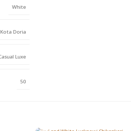
White
Kota Doria
Casual Luxe
50