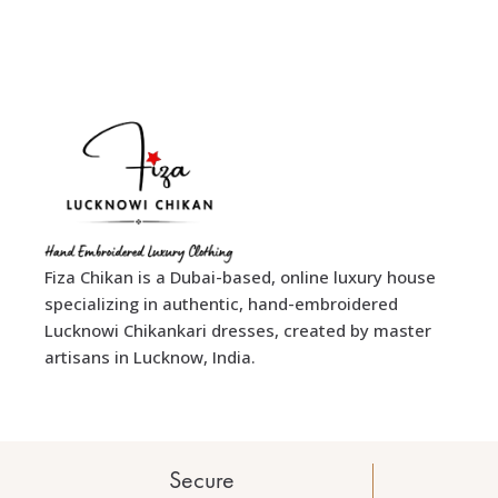
Fiza Chikan is a Dubai-based, online luxury house
specializing in authentic, hand-embroidered
Lucknowi Chikankari dresses, created by master
artisans in Lucknow, India.
Secure