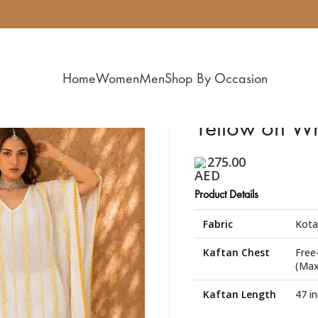
Home
Women
Men
Shop By Occasion
Yellow on Wh
275.00
Product Details
Fabric
Kota
Kaftan Chest
Free
(Max
Kaftan Length
47 i