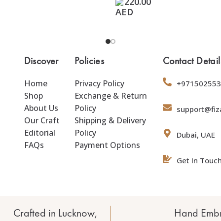
220.00
Discover
Policies
Contact Detail
Home
Privacy Policy
+971502553
Shop
Exchange & Return
About Us
Policy
support@fiz
Our Craft
Shipping & Delivery
Editorial
Policy
Dubai, UAE
FAQs
Payment Options
Get In Touc
Crafted in Lucknow,
Hand Embr