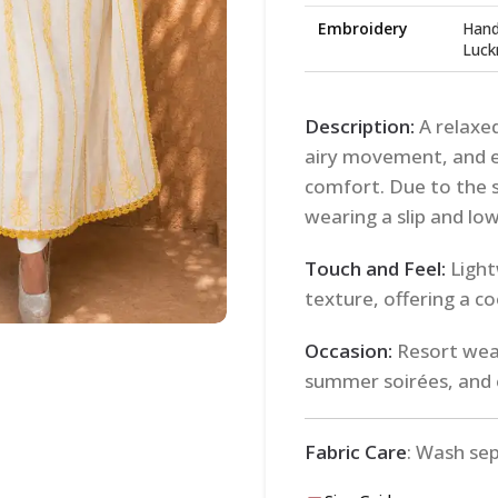
Embroidery
Hand
Luck
Description:
A relaxed
airy movement, and e
comfort. Due to the 
wearing a slip and lo
Touch and Feel:
Light
texture, offering a co
Occasion:
Resort wear
summer soirées, and 
Fabric Care
: Wash se