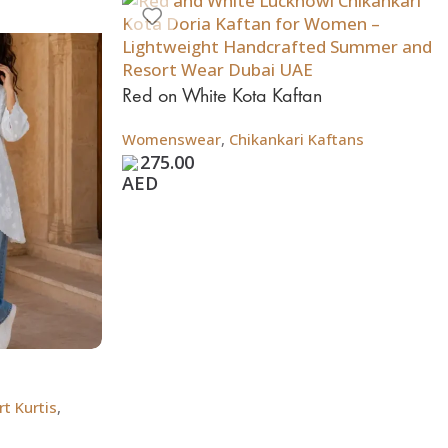
Red on White Kota Kaftan
Womenswear
,
Chikankari Kaftans
275.00
t Kurtis
,