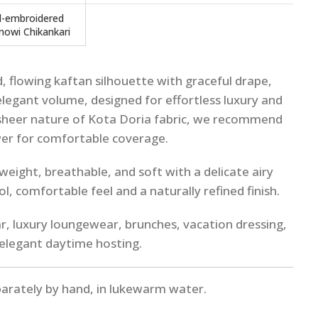
-embroidered
nowi Chikankari
, flowing kaftan silhouette with graceful drape,
legant volume, designed for effortless luxury and
sheer nature of Kota Doria fabric, we recommend
wer for comfortable coverage.
weight, breathable, and soft with a delicate airy
ol, comfortable feel and a naturally refined finish.
, luxury loungewear, brunches, vacation dressing,
elegant daytime hosting.
parately by hand, in lukewarm water.