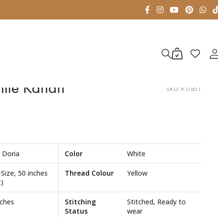
ite Kaftan
SKU:
K1/851
 Doria
Color
White
-Size, 50 inches
Thread Colour
Yellow
)
nches
Stitching
Stitched, Ready to
Status
wear