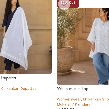
SOLD OUT
 Dupatta
White muslin Top
,
Chikankari Dupattas
Womenswear
,
Chikankari Shor
Mukaish / Kamdani