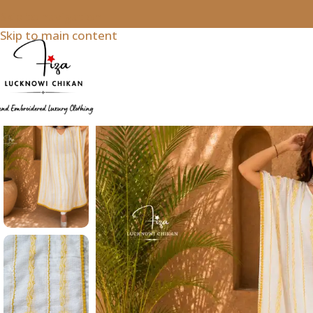
Skip to navigation
Skip to main content