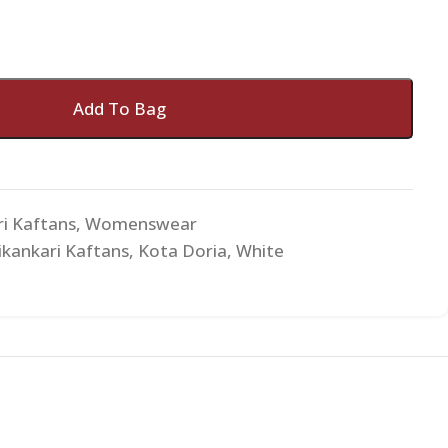
Add To Bag
ri Kaftans
,
Womenswear
ikankari Kaftans
,
Kota Doria
,
White