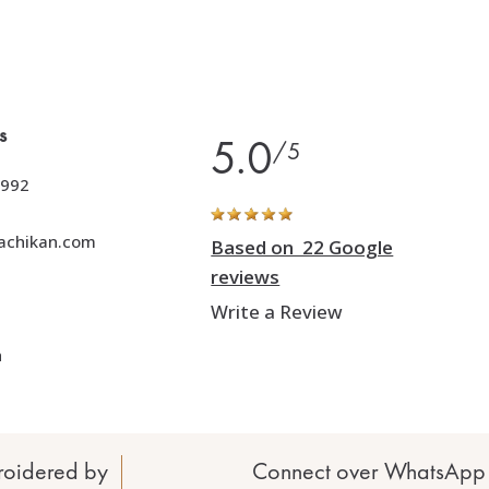
s
5.0
/5
992
achikan.com
Based on 22 Google
reviews
Write a Review
h
oidered by
Connect over WhatsApp