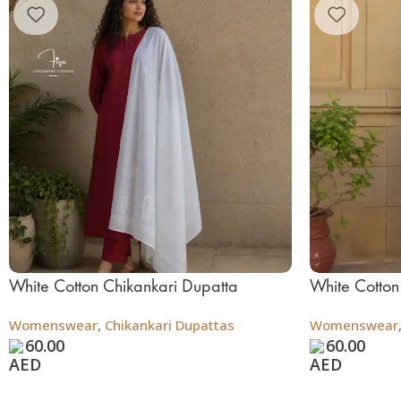
White Cotton Chikankari Dupatta
White Cotton
Womenswear
,
Chikankari Dupattas
Womenswear
60.00
60.00