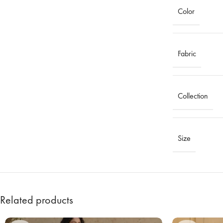
Color
Fabric
Collection
Size
Related products