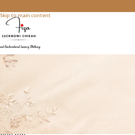
Skip to navigation
Skip to main content
White
Great
things
are on
the
horizon