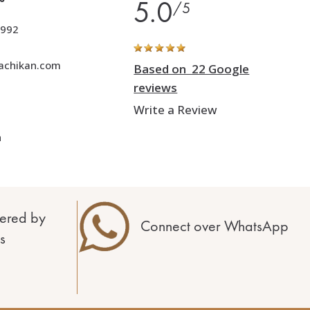
5.0
/5
992
achikan.com
Based on 22 Google
reviews
Write a Review
h
ered by
Connect over WhatsApp
s