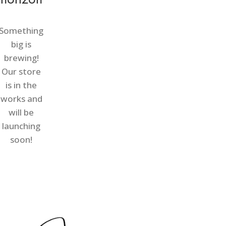
Something
big is
brewing!
Our store
is in the
works and
will be
launching
soon!