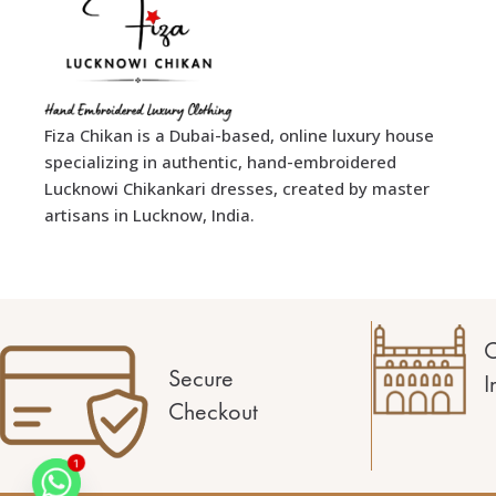
Fiza Chikan is a Dubai-based, online luxury house
specializing in authentic, hand-embroidered
Lucknowi Chikankari dresses, created by master
artisans in Lucknow, India.
C
Secure
I
Checkout
1