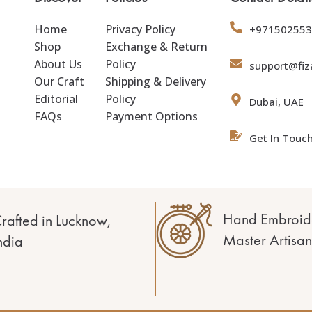
Home
Privacy Policy
+971502553
Shop
Exchange & Return
About Us
Policy
support@fiz
Our Craft
Shipping & Delivery
Editorial
Policy
Dubai, UAE
FAQs
Payment Options
Get In Touc
Hand Embroid
rafted in Lucknow,
Master Artisan
ndia