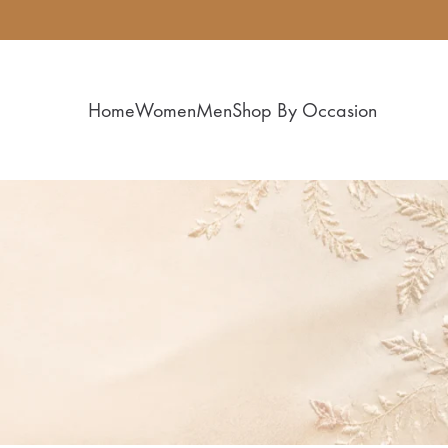
Home
Women
Men
Shop By Occasion