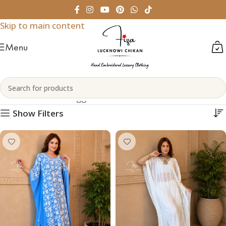
Skip to navigation
Skip to main content
Menu
Chikankari Kaftans
Home
Products tagged “Chikankari Kaftans”
Show Filters