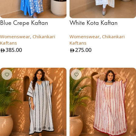
Blue Crepe Kaftan
White Kota Kaftan
Womenswear
,
Chikankari
Womenswear
,
Chikankari
Kaftans
Kaftans
385.00
275.00
Add To Bag
Add To Bag