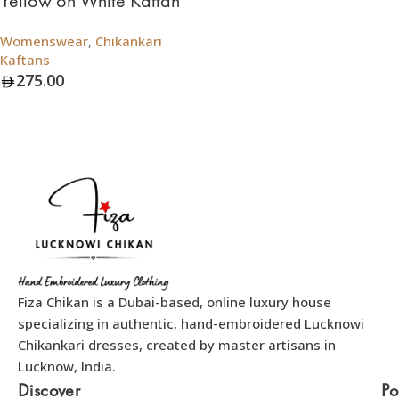
Yellow on White Kaftan
Womenswear
,
Chikankari
Kaftans
275.00
Add To Bag
Fiza Chikan is a Dubai-based, online luxury house
specializing in authentic, hand-embroidered Lucknowi
Chikankari dresses, created by master artisans in
Lucknow, India.
Discover
Po