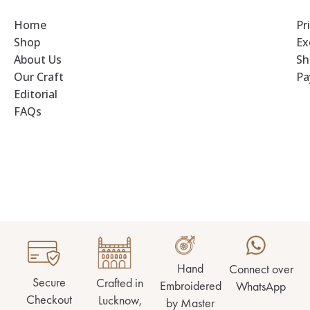
Home
Pr
Shop
Ex
About Us
Sh
Our Craft
Pa
Editorial
FAQs
Hand
Connect over
Secure
Crafted in
Embroidered
WhatsApp
Checkout
Lucknow,
by Master