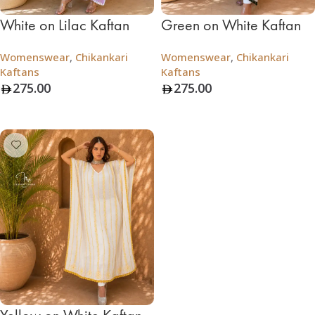
White on Lilac Kaftan
Green on White Kaftan
Womenswear
,
Chikankari
Womenswear
,
Chikankari
Kaftans
Kaftans
275.00
275.00
Add To Bag
Add To Bag