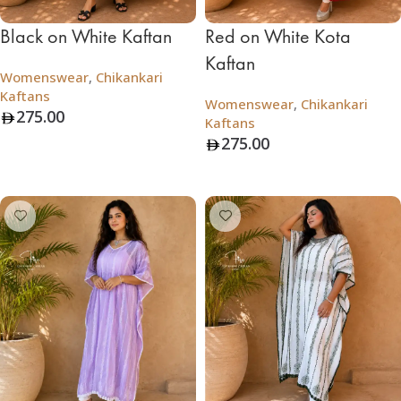
Black on White Kaftan
Red on White Kota
Kaftan
Womenswear
,
Chikankari
Kaftans
Womenswear
,
Chikankari
275.00
Kaftans
275.00
Add To Bag
Add To Bag