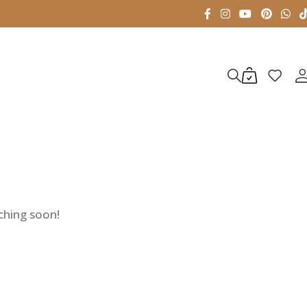
nching soon!