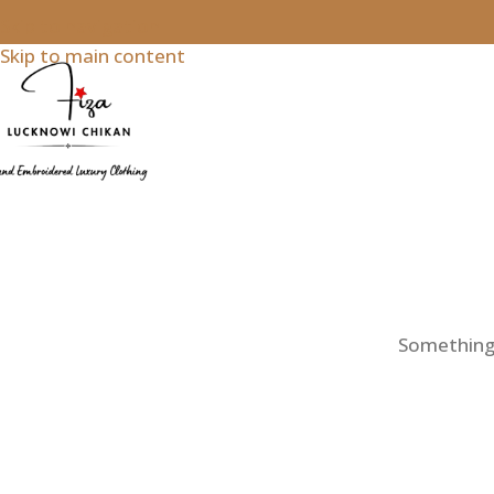
Skip to navigation
Skip to main content
Something b