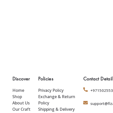
Discover
Policies
Contact Detail
Home
Privacy Policy
+971502553
Shop
Exchange & Return
About Us
Policy
support@fiz
Our Craft
Shipping & Delivery