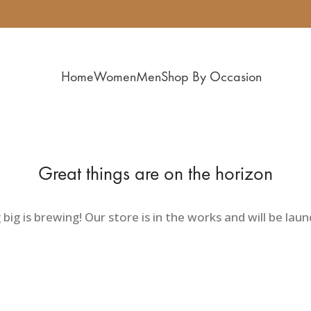
Home
Women
Men
Shop By Occasion
Great things are on the horizon
ig is brewing! Our store is in the works and will be lau