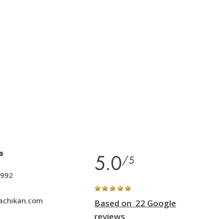
s
5.0
/5
992
achikan.com
Based on 22 Google
reviews