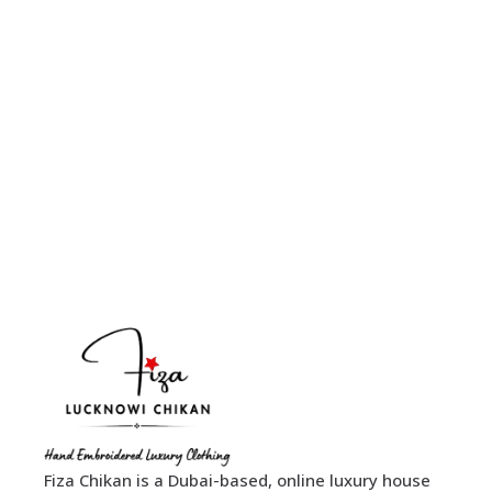
Fiza Chikan is a Dubai-based, online luxury house