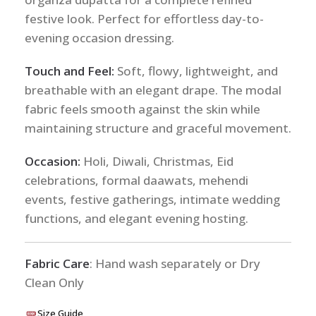
festive look. Perfect for effortless day-to-
evening occasion dressing.
Touch and Feel:
Soft, flowy, lightweight, and
breathable with an elegant drape. The modal
fabric feels smooth against the skin while
maintaining structure and graceful movement.
Occasion:
Holi, Diwali, Christmas, Eid
celebrations, formal daawats, mehendi
events, festive gatherings, intimate wedding
functions, and elegant evening hosting.
Fabric Care
: Hand wash separately or Dry
Clean Only
Size Guide