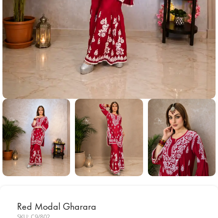
Red Modal Gharara
SKU:
C9/802