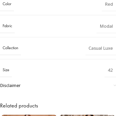
Color
Red
Fabric
Modal
Collection
Casual Luxe
Size
42
Disclaimer
Related products