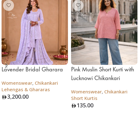
Lavender Bridal Gharara
Pink Muslin Short Kurti with
Lucknowi Chikankari
Womenswear
,
Chikankari
Lehengas & Ghararas
Womenswear
,
Chikankari
3,200.00
Short Kurtis
135.00
Add To Bag
Add To Bag