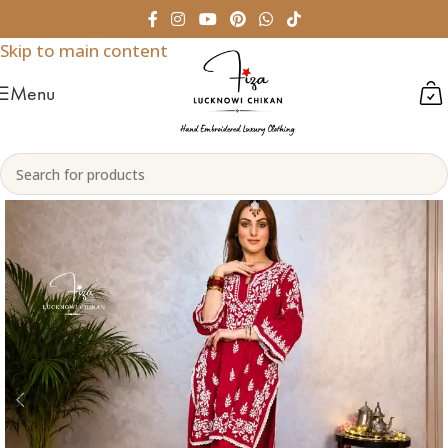
Skip to navigation
Skip to main content
Menu