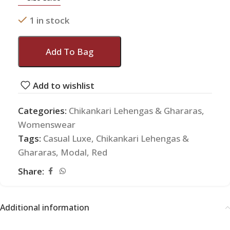
1 in stock
Add To Bag
Add to wishlist
Categories:
Chikankari Lehengas & Ghararas
,
Womenswear
Tags:
Casual Luxe
,
Chikankari Lehengas &
Ghararas
,
Modal
,
Red
Share:
Additional information