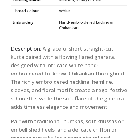
Thread Colour
White
Embroidery
Hand-embroidered Lucknowi
Chikankari
Description:
A graceful short straight-cut
kurta paired with a flowing flared gharara,
designed with intricate white hand-
embroidered Lucknowi Chikankari throughout.
The richly embroidered neckline, hemline,
sleeves, and floral motifs create a regal festive
silhouette, while the soft flare of the gharara
adds timeless elegance and movement.
Pair with traditional jhumkas, soft khussas or
embellished heels, and a delicate chiffon or
organza dupatta for a complete refined