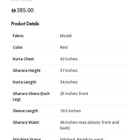
385.00
Product Details
Fabric
Modal
Color
Red
Kurta Chest
42 inches
Gharara Height
37 inches
Kurta Length
34 inches
Gharara Ghera (Each
25 inches front
Leg)
Sleeve Length
16.5 inches
Gharara Waist:
46 inches max (elastic front and
back)
Stitching Status
Stitched, Ready to wear