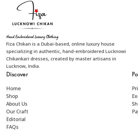
Fiza Chikan is a Dubai-based, online luxury house
specializing in authentic, hand-embroidered Lucknowi
Chikankari dresses, created by master artisans in
Lucknow, India.
Discover
Po
Home
Pr
Shop
Ex
About Us
Sh
Our Craft
Pa
Editorial
FAQs