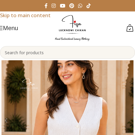
Skip to navigation
Skip to main content
Menu