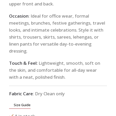
upper front and back.
Occasion
: Ideal for office wear, formal
meetings, brunches, festive gatherings, travel
looks, and intimate celebrations. Style it with
shirts, trousers, skirts, sarees, lehengas, or
linen pants for versatile day-to-evening
dressing.
Touch & Feel:
Lightweight, smooth, soft on
the skin, and comfortable for all-day wear
with a neat, polished finish.
Fabric Care
: Dry Clean only
Size Guide