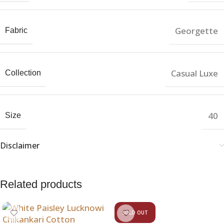
Georgette
Fabric
Casual Luxe
Collection
40
Size
Disclaimer
Related products
SOLD OUT