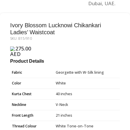
Ivory Blossom Lucknowi Chikankari
Ladies’ Waistcoat
SKU:
B15/910
275.00
Product Details
Fabric
Georgette with W-Silk lining
Color
White
Kurta Chest
40 inches
Neckline
V-Neck
Front Length
21 inches
Thread Colour
White Tone-on-Tone