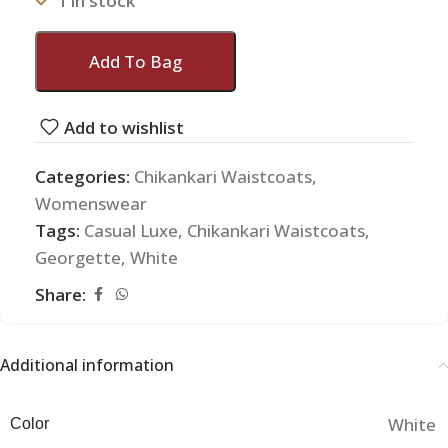
1 in stock
Add To Bag
Add to wishlist
Categories:
Chikankari Waistcoats
,
Womenswear
Tags:
Casual Luxe
,
Chikankari Waistcoats
,
Georgette
,
White
Share:
Additional information
White
Color