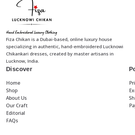
Fiza Chikan is a Dubai-based, online luxury house
specializing in authentic, hand-embroidered Lucknowi
Chikankari dresses, created by master artisans in
Lucknow, India.
Discover
Po
Home
Pr
Shop
Ex
About Us
Sh
Our Craft
Pa
Editorial
FAQs