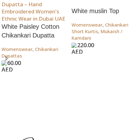
White muslin Top
Womenswear
,
Chikankari
White Paisley Cotton
Short Kurtis
,
Mukaish /
Chikankari Dupatta
Kamdani
220.00
Womenswear
,
Chikankari
Add To Bag
Dupattas
60.00
Add To Bag