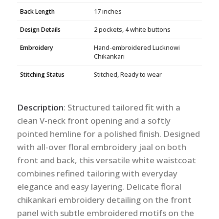
Back Length
17 inches
Design Details
2 pockets, 4 white buttons
Embroidery
Hand-embroidered Lucknowi
Chikankari
Stitching Status
Stitched, Ready to wear
Description
: Structured tailored fit with a
clean V-neck front opening and a softly
pointed hemline for a polished finish. Designed
with all-over floral embroidery jaal on both
front and back, this versatile white waistcoat
combines refined tailoring with everyday
elegance and easy layering. Delicate floral
chikankari embroidery detailing on the front
panel with subtle embroidered motifs on the