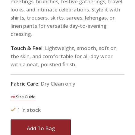
meetings, brunches, festive gatherings, travel
looks, and intimate celebrations. Style it with
shirts, trousers, skirts, sarees, lehengas, or
linen pants for versatile day-to-evening
dressing.
Touch & Feel
: Lightweight, smooth, soft on
the skin, and comfortable for all-day wear
with a neat, polished finish.
Fabric Care
: Dry Clean only
Size Guide
1 in stock
Add To Bag