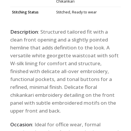
Chikankari
Stitching Status
Stitched, Ready to wear
Description
: Structured tailored fit with a
clean front opening and a slightly pointed
hemline that adds definition to the look. A
versatile white georgette waistcoat with soft
W-silk lining for comfort and structure,
finished with delicate all-over embroidery,
functional pockets, and tonal buttons for a
refined, minimal finish. Delicate floral
chikankari embroidery detailing on the front
panel with subtle embroidered motifs on the
upper front and back.
Occasion
: Ideal for office wear, formal