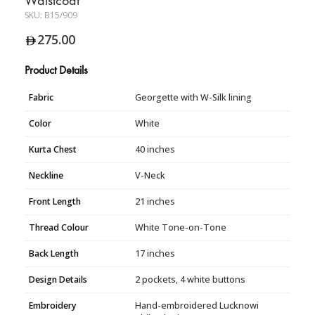
SKU:
B15/909
275.00
Product Details
Fabric
Georgette with W-Silk lining
Color
White
Kurta Chest
40 inches
Neckline
V-Neck
Front Length
21 inches
Thread Colour
White Tone-on-Tone
Back Length
17 inches
Design Details
2 pockets, 4 white buttons
Embroidery
Hand-embroidered Lucknowi