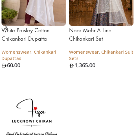
White Paisley Cotton
Noor Mehr A-Line
Chikankari Dupatta
Chikankari Set
Womenswear
,
Chikankari
Womenswear
,
Chikankari Suit
Dupattas
Sets
60.00
1,365.00
Add To Bag
Add To Bag