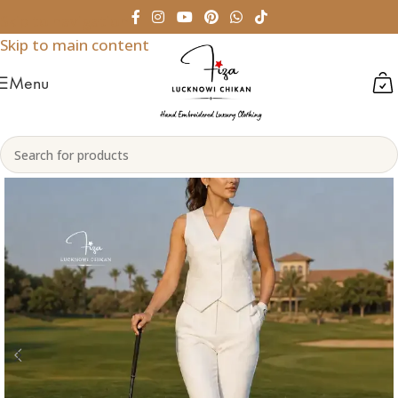
Skip to navigation
Skip to main content
Menu