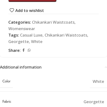
Add to wishlist
Categories:
Chikankari Waistcoats
,
Womenswear
Tags:
Casual Luxe
,
Chikankari Waistcoats
,
Georgette
,
White
Share:
Additional information
Color
White
Fabric
Georgette