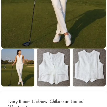
Ivory Bloom Lucknowi Chikankari Ladies’
Waistcoat