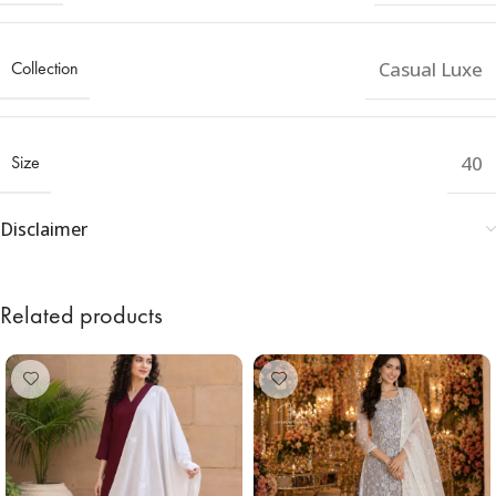
Collection
Casual Luxe
Size
40
Disclaimer
Related products