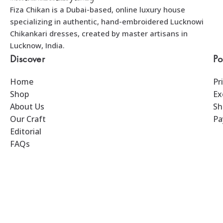
Fiza Chikan is a Dubai-based, online luxury house
specializing in authentic, hand-embroidered Lucknowi
Chikankari dresses, created by master artisans in
Lucknow, India.
Discover
Po
Home
Pr
Shop
Ex
About Us
Sh
Our Craft
Pa
Editorial
FAQs