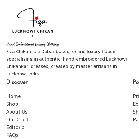
Fiza Chikan is a Dubai-based, online luxury house
specializing in authentic, hand-embroidered Lucknowi
Chikankari dresses, created by master artisans in
Lucknow, India.
Discover
Po
Home
Pr
Shop
Ex
About Us
Sh
Our Craft
Pa
Editorial
FAQs