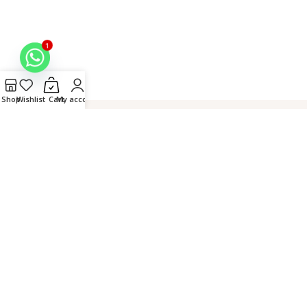
1
Shop
Wishlist
Cart
My account
Hand
Connect over
Secure
Crafted in
Embroidered
WhatsApp
Checkout
Lucknow,
by Master
India
Artisans
© 2026 Fiza Chikan. All
Rights Reserved. |