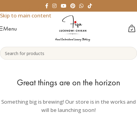
Skip to navigation
Skip to main content
Menu
Great things are on the horizon
Something big is brewing! Our store is in the works and
will be launching soon!