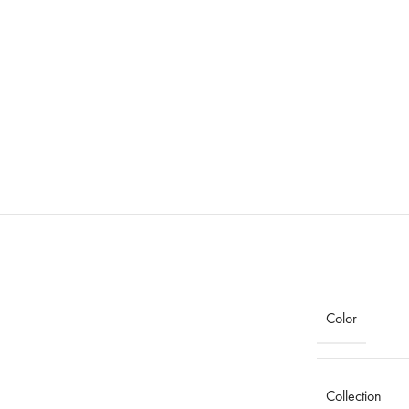
Color
Collection