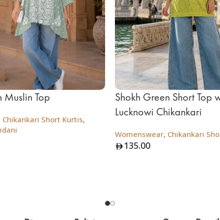
 Muslin Top
Shokh Green Short Top w
Lucknowi Chikankari
,
Chikankari Short Kurtis
,
mdani
Womenswear
,
Chikankari Shor
135.00