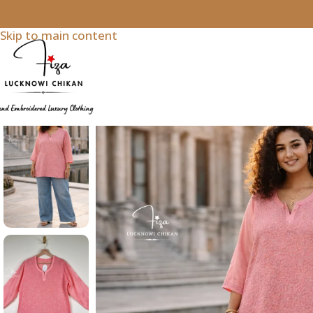
Skip to navigation
Skip to main content