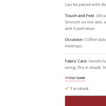
Can be paired with den
Touch and Feel
: Ultr
Smooth on the skin, 
and travel wear.
Occasion
: Coffee dat
meetups.
Fabric Care
: Gentle h
wring. Dry in shade. 
Size Guide
1 in stock