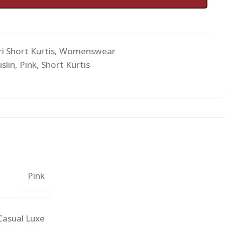
i Short Kurtis
,
Womenswear
slin
,
Pink
,
Short Kurtis
Pink
Casual Luxe