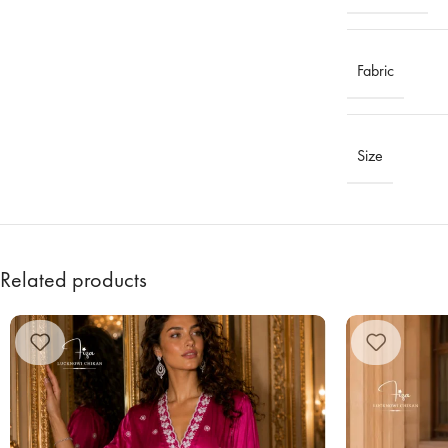
Fabric
Size
Related products