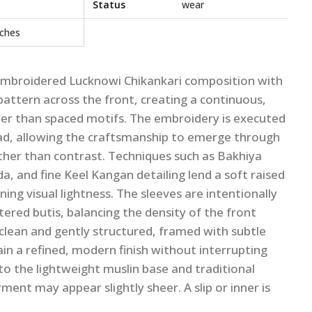
Status
wear
nches
y embroidered Lucknowi Chikankari composition with
 pattern across the front, creating a continuous,
her than spaced motifs. The embroidery is executed
ad, allowing the craftsmanship to emerge through
her than contrast. Techniques such as Bakhiya
, and fine Keel Kangan detailing lend a soft raised
ing visual lightness. The sleeves are intentionally
tered butis, balancing the density of the front
s clean and gently structured, framed with subtle
n a refined, modern finish without interrupting
 to the lightweight muslin base and traditional
ent may appear slightly sheer. A slip or inner is