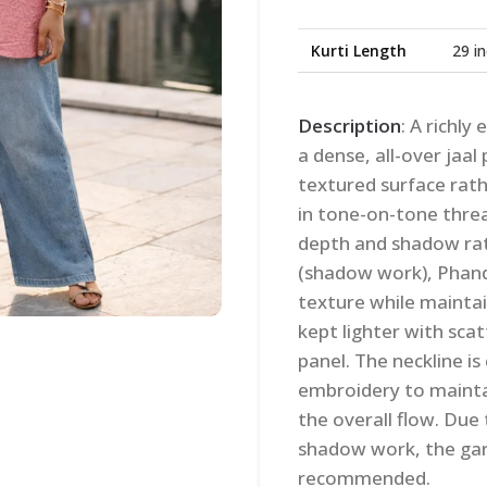
Kurti Length
29 i
Description
: A richl
a dense, all-over jaal
textured surface rat
in tone-on-tone thre
depth and shadow rat
(shadow work), Phanda
texture while maintain
kept lighter with scat
panel. The neckline i
embroidery to maintai
the overall flow. Due
shadow work, the garm
recommended.