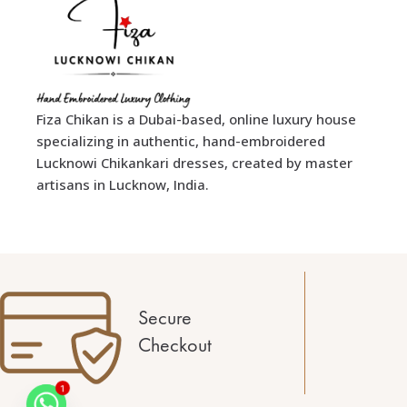
Fiza Chikan is a Dubai-based, online luxury house
specializing in authentic, hand-embroidered
Lucknowi Chikankari dresses, created by master
artisans in Lucknow, India.
Secure
Checkout
1