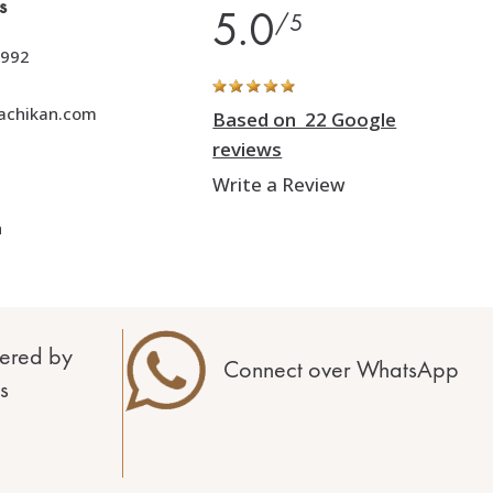
s
5.0
/5
992
achikan.com
Based on 22 Google
reviews
Write a Review
h
ered by
Connect over WhatsApp
s