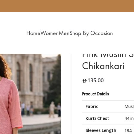
Home
Women
Men
Shop By Occasion
Pink Muslin S
Chikankari
135.00
Product Details
Fabric
Musl
Kurti Chest
44 i
Sleeves Length
19.5