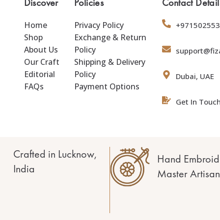
Discover
Policies
Contact Detail
Home
Privacy Policy
+971502553
Shop
Exchange & Return
About Us
Policy
support@fiz
Our Craft
Shipping & Delivery
Editorial
Policy
Dubai, UAE
FAQs
Payment Options
Get In Touc
Crafted in Lucknow,
Hand Embroid
India
Master Artisan