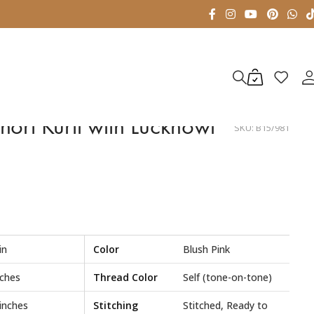
hort Kurti with Lucknowi
SKU:
B15/981
in
Color
Blush Pink
nches
Thread Color
Self (tone-on-tone)
 inches
Stitching
Stitched, Ready to