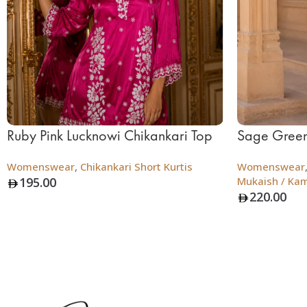
Ruby Pink Lucknowi Chikankari Top
Sage Green
Womenswear
,
Chikankari Short Kurtis
Womenswear
195.00
Mukaish / Ka
220.00