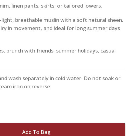
im, linen pants, skirts, or tailored lowers.
a-light, breathable muslin with a soft natural sheen.
airy in movement, and ideal for long summer days
es, brunch with friends, summer holidays, casual
and wash separately in cold water. Do not soak or
Steam iron on reverse.
Add To Bag