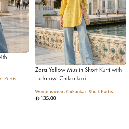
ith
Zara Yellow Muslin Short Kurti with
Lucknowi Chikankari
t Kurtis
Womenswear
,
Chikankari Short Kurtis
135.00