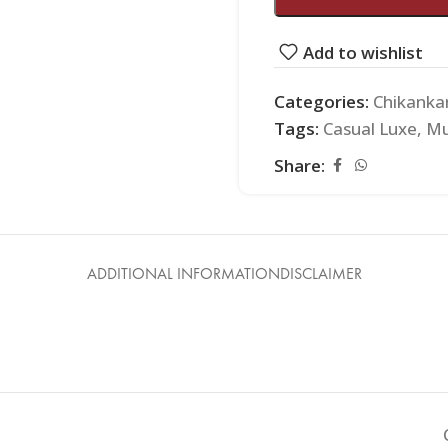
Add to wishlist
Categories:
Chikankar
Tags:
Casual Luxe
,
Mu
Share:
ADDITIONAL INFORMATION
DISCLAIMER