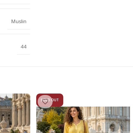
Muslin
44
SOLD OUT