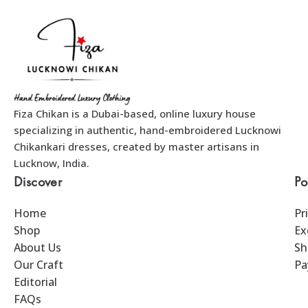
Fiza Chikan is a Dubai-based, online luxury house
specializing in authentic, hand-embroidered Lucknowi
Chikankari dresses, created by master artisans in
Lucknow, India.
Discover
Po
Home
Pr
Shop
Ex
About Us
Sh
Our Craft
Pa
Editorial
FAQs