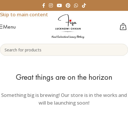
Skip to navigation
Skip to main content
Menu
Great things are on the horizon
Something big is brewing! Our store is in the works and
will be launching soon!