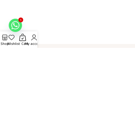
1
Shop
Wishlist
Cart
My account
Hand
Connect over
Secure
Crafted in
Embroidered
WhatsApp
Checkout
Lucknow,
by Master
India
Artisans
© 2026 Fiza Chikan. All
Rights Reserved. |