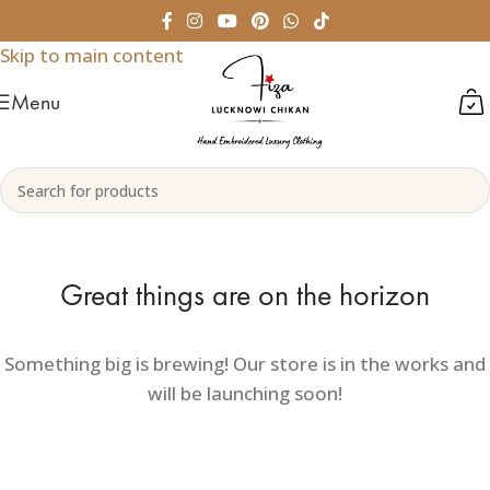
Skip to navigation
Skip to main content
Menu
Great things are on the horizon
Something big is brewing! Our store is in the works and
will be launching soon!