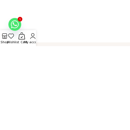
1
Shop
Wishlist
Cart
My account
Hand
Connect over
Secure
Crafted in
Embroidered
WhatsApp
Checkout
Lucknow,
by Master
India
Artisans
© 2026 Fiza Chikan. All
Rights Reserved. |