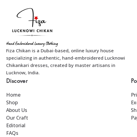
Fiza Chikan is a Dubai-based, online luxury house
specializing in authentic, hand-embroidered Lucknowi
Chikankari dresses, created by master artisans in
Lucknow, India.
Discover
Po
Home
Pr
Shop
Ex
About Us
Sh
Our Craft
Pa
Editorial
FAQs