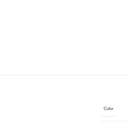
Color