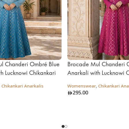
l Chanderi Ombré Blue
Brocade Mul Chanderi 
th Lucknowi Chikankari
Anarkali with Lucknowi 
,
Chikankari Anarkalis
Womenswear
,
Chikankari Ana
295.00