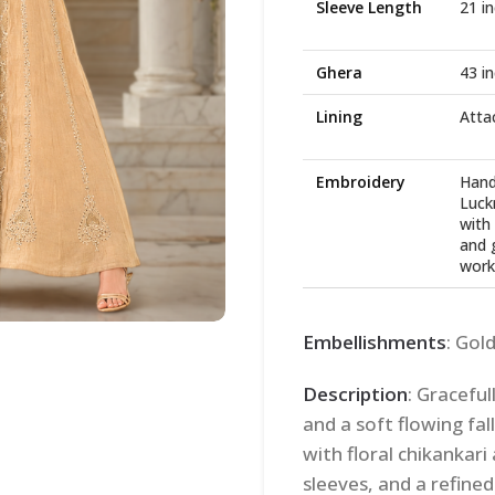
Sleeve Length
21 i
Ghera
43 i
Lining
Atta
Embroidery
Hand
Luck
with 
and 
work
Embellishments
: Gol
Description
: Graceful
and a soft flowing fal
with floral chikankar
sleeves, and a refined