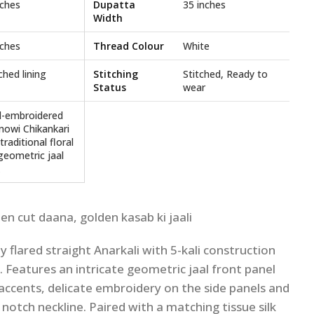
nches
Dupatta
35 inches
Width
nches
Thread Colour
White
ched lining
Stitching
Stitched, Ready to
Status
wear
-embroidered
nowi Chikankari
traditional floral
geometric jaal
den cut daana, golden kasab ki jaali
ly flared straight Anarkali with 5-kali construction
l. Features an intricate geometric jaal front panel
i accents, delicate embroidery on the side panels and
 notch neckline. Paired with a matching tissue silk