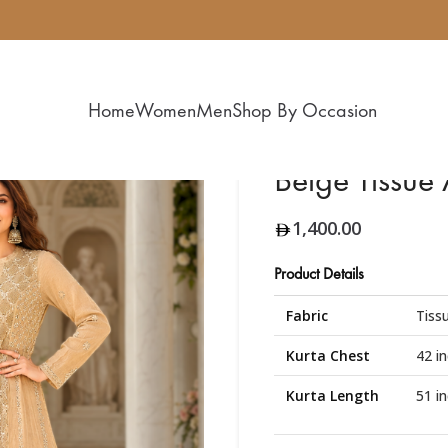
Home
Women
Men
Shop By Occasion
Beige Tissue
1,400.00
Product Details
Fabric
Tissu
Kurta Chest
42 i
Kurta Length
51 i