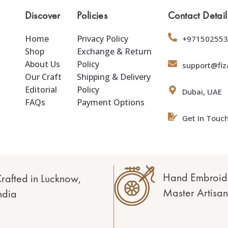
Discover
Policies
Contact Detail
Home
Privacy Policy
+971502553
Shop
Exchange & Return
About Us
Policy
support@fiz
Our Craft
Shipping & Delivery
Editorial
Policy
Dubai, UAE
FAQs
Payment Options
Get In Touc
Hand Embroid
rafted in Lucknow,
Master Artisan
ndia