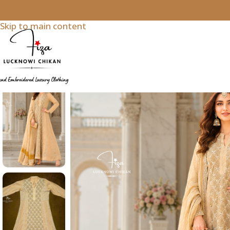
Skip to navigation
Skip to main content