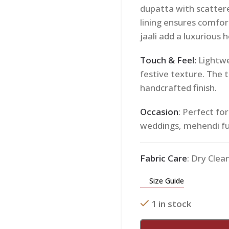
dupatta with scatter
lining ensures comfor
jaali add a luxurious 
Touch & Feel:
Lightwe
festive texture. The ti
handcrafted finish.
Occasion
: Perfect fo
weddings, mehendi fu
Fabric Care
: Dry Clea
Size Guide
1 in stock