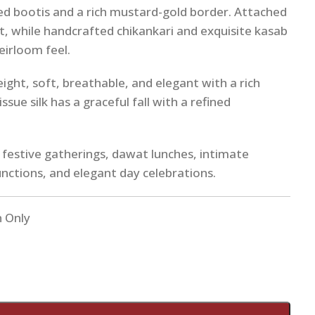
ed bootis and a rich mustard-gold border. Attached
t, while handcrafted chikankari and exquisite kasab
heirloom feel.
ight, soft, breathable, and elegant with a rich
ssue silk has a graceful fall with a refined
r festive gatherings, dawat lunches, intimate
nctions, and elegant day celebrations.
n Only