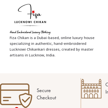
Fiza Chikan is a Dubai-based, online luxury house
specializing in authentic, hand-embroidered
Lucknowi Chikankari dresses, created by master
artisans in Lucknow, India.
C
Secure
I
Checkout
1