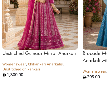
Unstitched Gulnaar Mirror Anarkali
Brocade Mu
Anarkali wi
Womenswear
,
Chikankari Anarkalis
,
Unstitched Chikankari
Womenswear
1,800.00
295.00