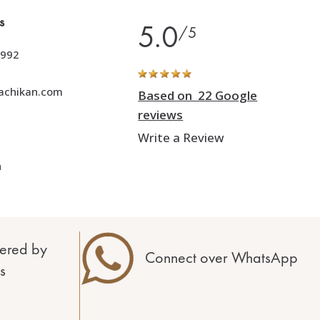
s
5.0
/5
992
achikan.com
Based on 22 Google
reviews
Write a Review
h
ered by
Connect over WhatsApp
s