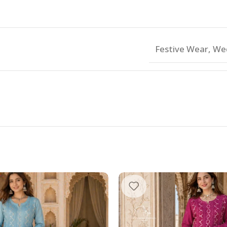
Festive Wear
,
We