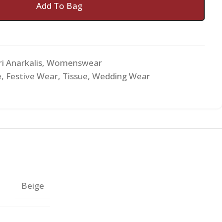
Add To Bag
i Anarkalis
,
Womenswear
e
,
Festive Wear
,
Tissue
,
Wedding Wear
Beige