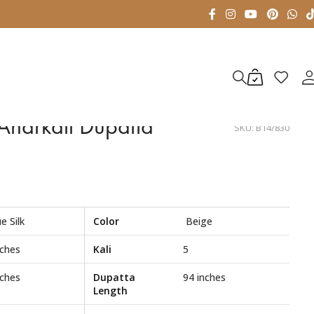
 Anarkali Dupatta
SKU:
B14/830
e Silk
Color
Beige
nches
Kali
5
nches
Dupatta
94 inches
Length