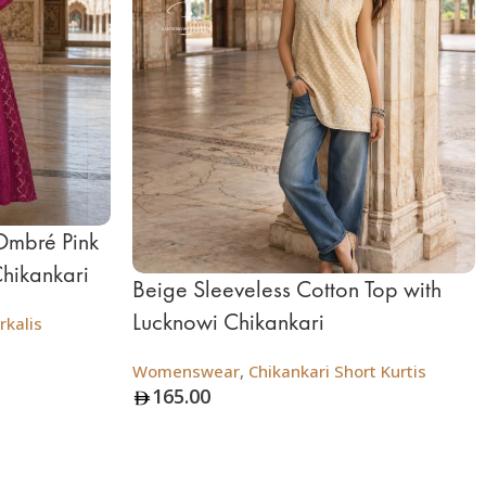
Ombré Pink
Chikankari
Beige Sleeveless Cotton Top with
Lucknowi Chikankari
rkalis
Womenswear
,
Chikankari Short Kurtis
165.00