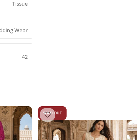
Tissue
dding Wear
42
SOLD OUT