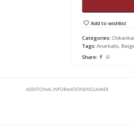
Add to wishlist
Categories:
Chikankar
Tags:
Anarkalis
,
Beig
Share:
ADDITIONAL INFORMATION
DISCLAIMER