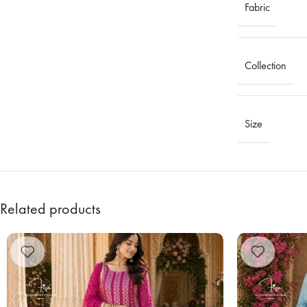
Fabric
Collection
Size
Related products