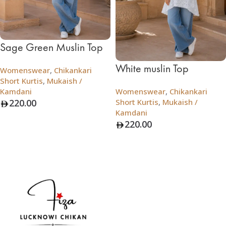
Sage Green Muslin Top
White muslin Top
Womenswear
,
Chikankari
Short Kurtis
,
Mukaish /
Kamdani
Womenswear
,
Chikankari
220.00
Short Kurtis
,
Mukaish /
Kamdani
Add To Bag
220.00
Add To Bag