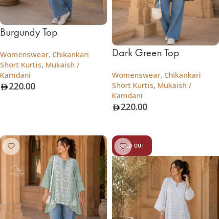
Burgundy Top
Dark Green Top
Womenswear
,
Chikankari
Short Kurtis
,
Mukaish /
Kamdani
Womenswear
,
Chikankari
220.00
Short Kurtis
,
Mukaish /
Kamdani
Add To Bag
220.00
Add To Bag
SOLD OUT