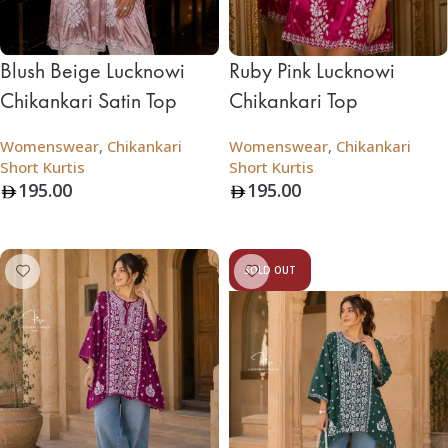
Blush Beige Lucknowi
Ruby Pink Lucknowi
Chikankari Satin Top
Chikankari Top
Womenswear
,
Chikankari
Womenswear
,
Chikankari
Short Kurtis
Short Kurtis
195.00
195.00
Add To Bag
Add To Bag
SOLD OUT