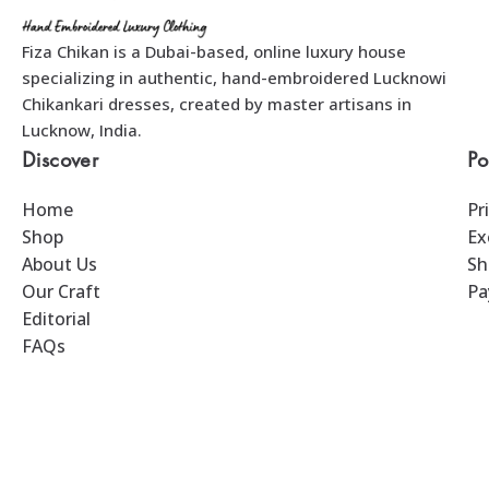
Fiza Chikan is a Dubai-based, online luxury house
specializing in authentic, hand-embroidered Lucknowi
Chikankari dresses, created by master artisans in
Lucknow, India.
Discover
Po
Home
Pr
Shop
Ex
About Us
Sh
Our Craft
Pa
Editorial
FAQs