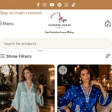
Skip to navigation
Skip to main content
Menu
Chikankari Short Kurtis
Home
Products tagged “Chikankari Short Kurtis”
Show Filters