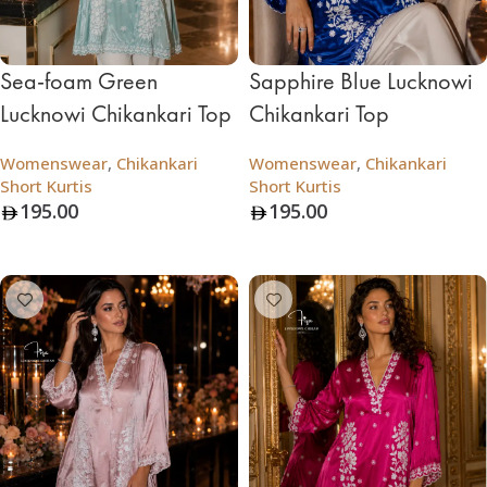
Sea-foam Green
Sapphire Blue Lucknowi
Lucknowi Chikankari Top
Chikankari Top
Womenswear
,
Chikankari
Womenswear
,
Chikankari
Short Kurtis
Short Kurtis
195.00
195.00
Add To Bag
Add To Bag