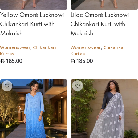
Yellow Ombré Lucknowi
Lilac Ombré Lucknowi
Chikankari Kurti with
Chikankari Kurti with
Mukaish
Mukaish
Womenswear
,
Chikankari
Womenswear
,
Chikankari
Kurtas
Kurtas
185.00
185.00
Add To Bag
Add To Bag