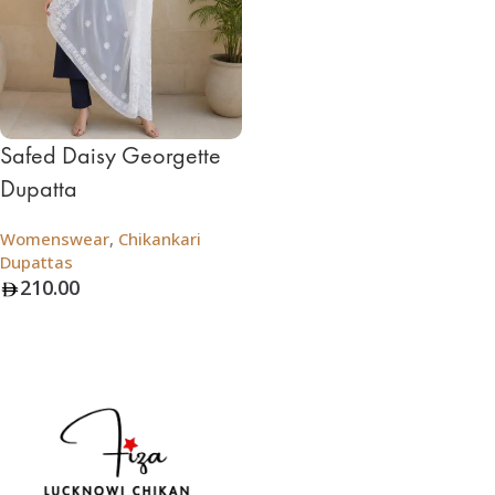
Safed Daisy Georgette
Dupatta
Womenswear
,
Chikankari
Dupattas
210.00
Add To Bag