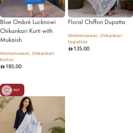
Blue Ombré Lucknowi
Floral Chiffon Dupatta
Chikankari Kurti with
Womenswear
,
Chikankari
Mukaish
Dupattas
135.00
Womenswear
,
Chikankari
Add To Bag
Kurtas
185.00
Add To Bag
SOLD OUT