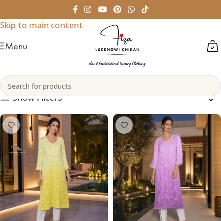
Skip to navigation
Skip to main content
Menu
Chiffon
Home
Products tagged “Chiffon”
Show Filters