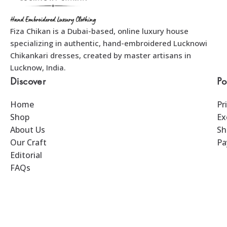
Fiza Chikan is a Dubai-based, online luxury house
specializing in authentic, hand-embroidered Lucknowi
Chikankari dresses, created by master artisans in
Lucknow, India.
Discover
Po
Home
Pr
Shop
Ex
About Us
Sh
Our Craft
Pa
Editorial
FAQs